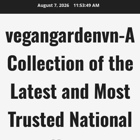
Skip
August 7, 2026
11:53:50 AM
to
content
vegangardenvn-A
Collection of the
Latest and Most
Trusted National