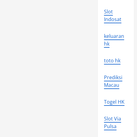
Slot
Indosat
keluaran
hk
toto hk
Prediksi
Macau
Togel HK
Slot Via
Pulsa