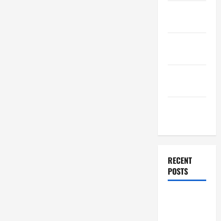
November
2025
October
2025
September
2025
August
2025
RECENT
POSTS
Global
Flood News: