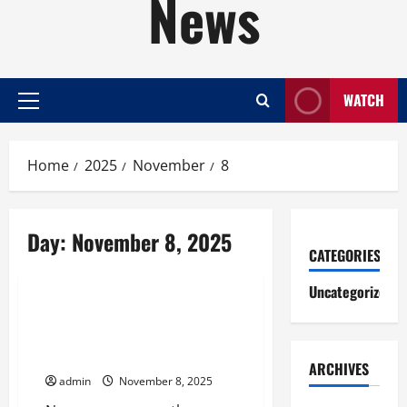
News
WATCH
Primary
Menu
Home
2025
November
8
Day:
November 8, 2025
CATEGORIES
Uncategorized
Uncategorized
How News Coverage Affects Our
Perceptions, Attitudes, and
Expectations
ARCHIVES
admin
November 8, 2025