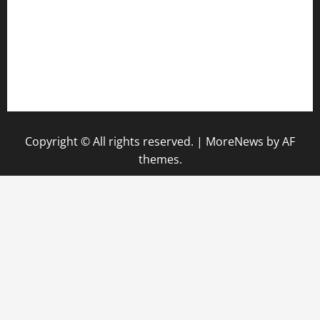
bensbbqbrew.com
vegangardenvn.com
pauseitivelyvegan.com
nakedvegansc.com
gazalismediterraneancuisine.com
Copyright © All rights reserved.
|
MoreNews
by AF
themes.