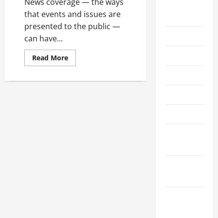
News coverage — the ways
August
that events and issues are
2026
presented to the public —
July 2026
can have...
June 2026
Read
Read More
more
about
May 2026
How
News
Coverage
April 2026
Affects
Our
Perceptions,
March 2026
Attitudes,
and
Expectations
February
2026
January
2026
December
2025