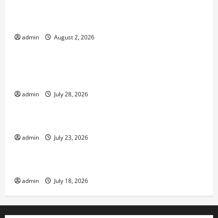
Global Flood News: Impact of Climate Change on
Flood Events
admin
August 2, 2026
Uncategorized
Social and Economic Impact of Volcanic
Eruptions in the World
admin
July 28, 2026
Uncategorized
The Latest Tsunami That Shook the World
admin
July 23, 2026
Uncategorized
Recent Earthquakes: What to Know
admin
July 18, 2026