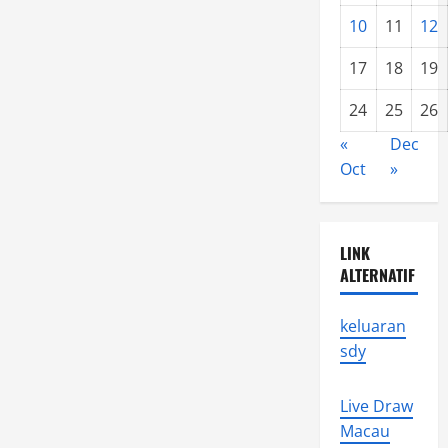
10
11
12
17
18
19
24
25
26
«
Dec
Oct
»
LINK
ALTERNATIF
keluaran
sdy
Live Draw
Macau