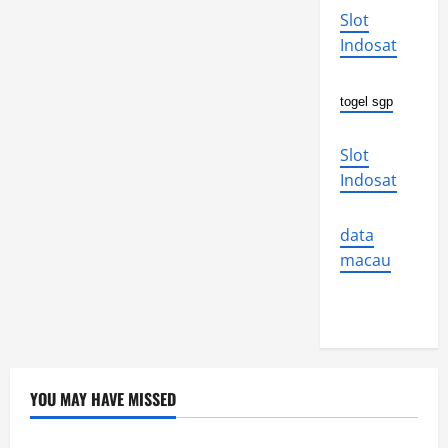
Slot
Indosat
togel sgp
Slot
Indosat
data
macau
YOU MAY HAVE MISSED
Uncategorized