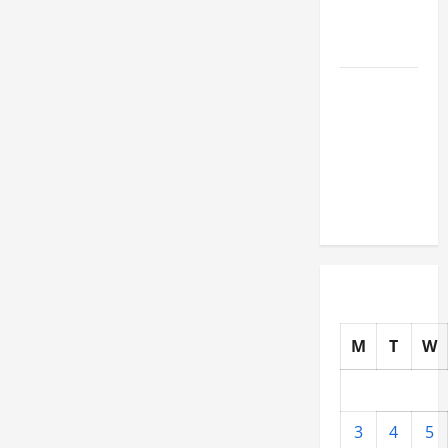
What to
Know
The Impact
of Climate
Change on
Global
Natural
Disasters
M
T
W
3
4
5