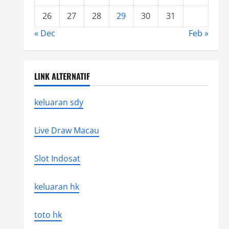
26
27
28
29
30
31
« Dec
Feb »
LINK ALTERNATIF
keluaran sdy
Live Draw Macau
Slot Indosat
keluaran hk
toto hk