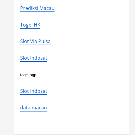
Prediksi Macau
Togel HK
Slot Via Pulsa
Slot Indosat
togel sgp
Slot Indosat
data macau