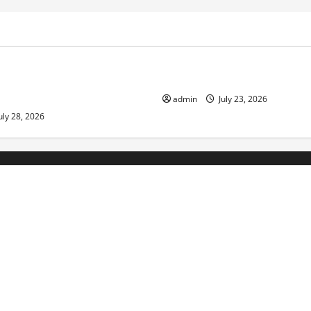
ized
Uncategorized
Economic Impact of Volcanic
The Latest Tsunami That Sho
n the World
admin
July 23, 2026
uly 28, 2026