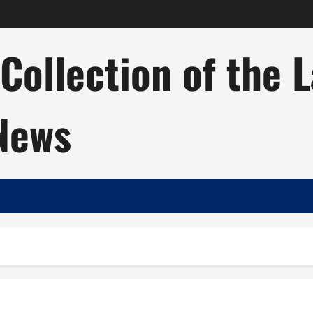
ollection of the 
 News