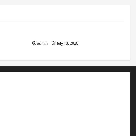
Uncategorized
ok the World
Recent Earthquakes: What to Know
admin
July 18, 2026