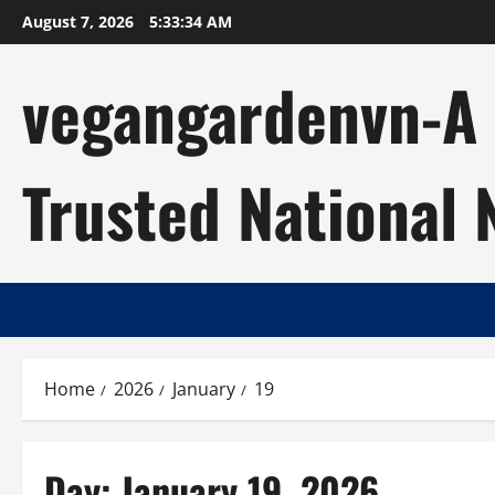
Skip
August 7, 2026
5:33:35 AM
to
content
vegangardenvn-A C
Trusted National
Home
2026
January
19
Day:
January 19, 2026