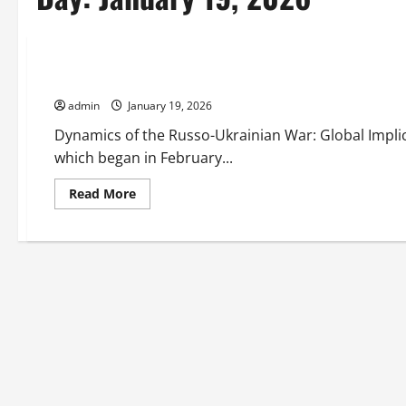
Uncategorized
Dynamics of the Russo-Ukrainian War: Global Implications
admin
January 19, 2026
Dynamics of the Russo-Ukrainian War: Global Implic
which began in February...
Read
Read More
more
about
Dynamics
of
the
Russo-
Ukrainian
War:
Global
Implications