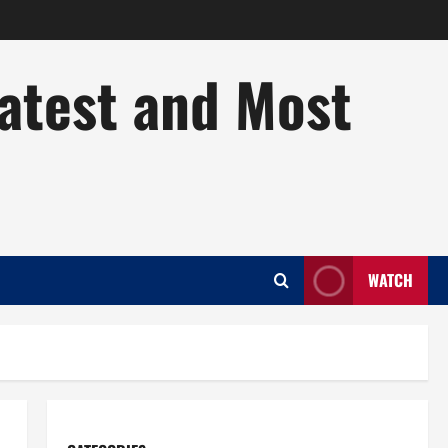
Latest and Most
WATCH