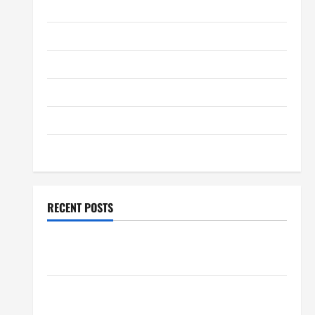
January 2026
December 2025
November 2025
October 2025
September 2025
August 2025
RECENT POSTS
Global Flood News: Impact of Climate Change on
Flood Events
Social and Economic Impact of Volcanic Eruptions in
the World