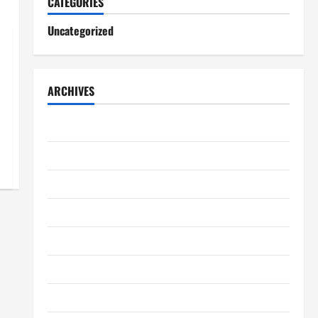
CATEGORIES
Uncategorized
ARCHIVES
August 2026
July 2026
June 2026
May 2026
April 2026
March 2026
February 2026