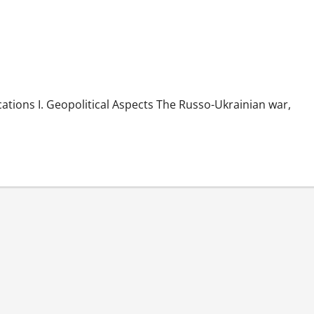
ations I. Geopolitical Aspects The Russo-Ukrainian war,