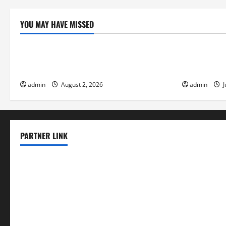
YOU MAY HAVE MISSED
Uncategorized
Uncategor
Global Flood News: Impact of Climate
Social and 
Change on Flood Events
Eruptions i
admin
August 2, 2026
admin
J
PARTNER LINK
elmundodenoam.com
smallbarsd.com
24hotchicken.com
kagurazaka-rubaiyat2015.com
sanditogoallston.com
theridgeroadhouse.com