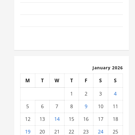
The Latest Tsunami That Shook the World
Recent Earthquakes: What to Know
The Impact of Climate Change on Global Natural
Disasters
January 2026
M
T
W
T
F
S
S
1
2
3
4
5
6
7
8
9
10
11
12
13
14
15
16
17
18
19
20
21
22
23
24
25