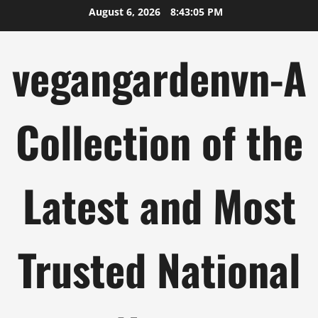
Skip
August 6, 2026
8:43:05 PM
to
content
vegangardenvn-A
Collection of the
Latest and Most
Trusted National