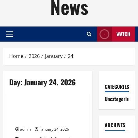
News
WATCH
Primary
Menu
Home
2026
January
24
Day:
January 24, 2026
CATEGORIES
Uncategorized
Uncategorized
Geopolitical Dynamics of
Southeast Asia: Challenges and
Opportunities
ARCHIVES
admin
January 24, 2026