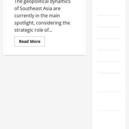
The geopolitical dynamics
August
of Southeast Asia are
2026
currently in the main
July 2026
spotlight, considering the
strategic role of...
June 2026
Read
Read More
May 2026
more
about
Geopolitical
April 2026
Dynamics
of
Southeast
March 2026
Asia:
Challenges
and
February
Opportunities
2026
January
2026
December
2025