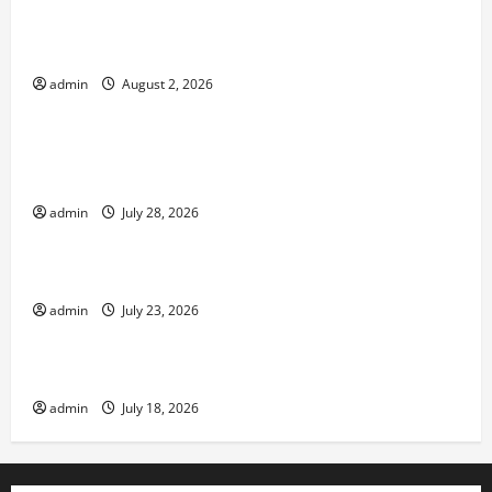
Global Flood News: Impact of Climate Change on
Flood Events
admin
August 2, 2026
Uncategorized
Social and Economic Impact of Volcanic
Eruptions in the World
admin
July 28, 2026
Uncategorized
The Latest Tsunami That Shook the World
admin
July 23, 2026
Uncategorized
Recent Earthquakes: What to Know
admin
July 18, 2026