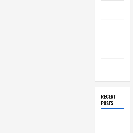
November
2025
October
2025
September
2025
August
2025
RECENT
POSTS
Global
Flood News: