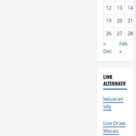
12
13
14
19
20
21
26
27
28
«
Feb
Dec
»
LINK
ALTERNATIF
keluaran
sdy
Live Draw
Macau