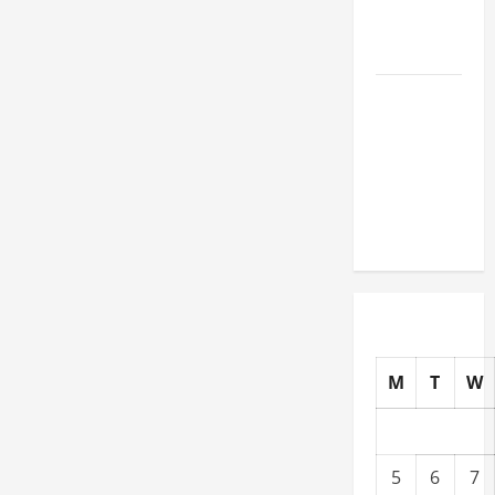
What to
Know
The Impact
of Climate
Change on
Global
Natural
Disasters
M
T
W
5
6
7