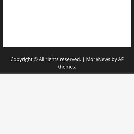
bensbbqbrew.com
vegangardenvn.com
pauseitivelyvegan.com
nakedvegansc.com
gazalismediterraneancuisine.com
Copyright © All rights reserved.
|
MoreNews
by AF
themes.