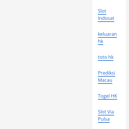
Slot
Indosat
keluaran
hk
toto hk
Prediksi
Macau
Togel HK
Slot Via
Pulsa