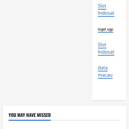
Slot
Indosat
togel sgp
Slot
Indosat
data
macau
YOU MAY HAVE MISSED
Uncategorized