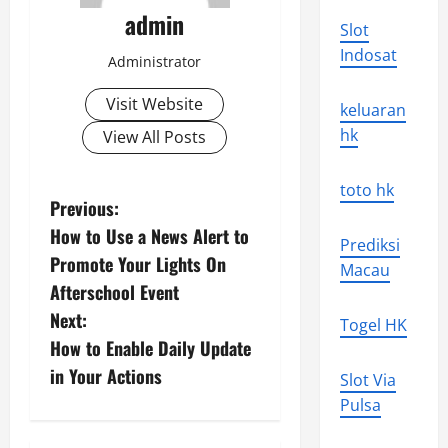
admin
Slot
Indosat
Administrator
Visit Website
keluaran
hk
View All Posts
toto hk
P
Previous:
How to Use a News Alert to
o
Prediksi
Promote Your Lights On
Macau
s
Afterschool Event
Next:
Togel HK
t
How to Enable Daily Update
n
in Your Actions
Slot Via
Pulsa
a