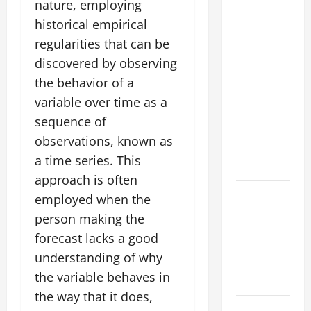
Fires: Why
nature, employing
We Should
historical empirical
Care
regularities that can be
Global
discovered by observing
Flood News:
the behavior of a
Impact of
variable over time as a
Climate
sequence of
Change on
observations, known as
Flood
a time series. This
Events
approach is often
Social and
employed when the
Economic
person making the
Impact of
forecast lacks a good
Volcanic
understanding of why
Eruptions in
the variable behaves in
the World
the way that it does,
The Latest