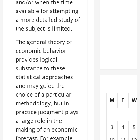
and/or when the time
Tsunami
available for attempting
That Shook
a more detailed study of
the World
the subject is limited.
Recent
The general theory of
Earthquakes:
economic behavior
What to
Know
provides logical
substance to these
statistical approaches
and may guide the
choice of a particular
M
T
W
methodology, but in
practice judgment plays
a large role in the
3
4
5
making of an economic
forecast. For example,