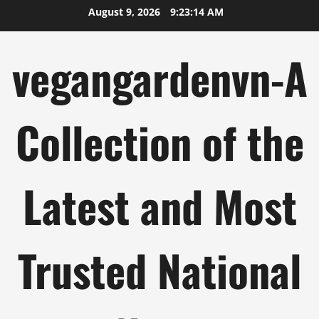
Skip
August 9, 2026
9:23:15 AM
to
content
vegangardenvn-A
Collection of the
Latest and Most
Trusted National