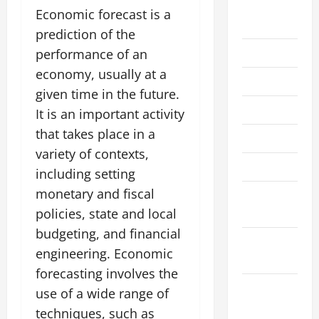
August
Economic forecast is a
2026
prediction of the
July 2026
performance of an
economy, usually at a
June 2026
given time in the future.
May 2026
It is an important activity
that takes place in a
April 2026
variety of contexts,
March 2026
including setting
monetary and fiscal
February
2026
policies, state and local
budgeting, and financial
January
engineering. Economic
2026
forecasting involves the
December
use of a wide range of
2025
techniques, such as