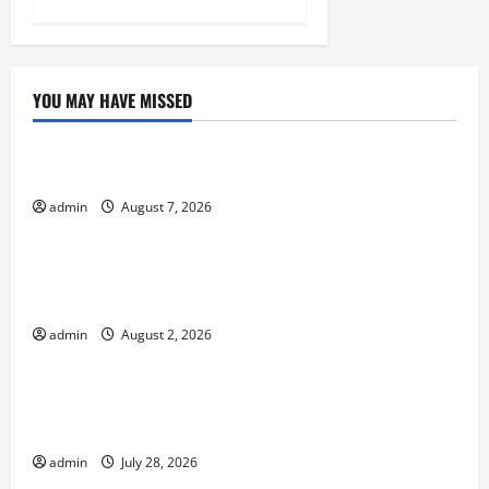
YOU MAY HAVE MISSED
Uncategorized
The World’s Forest Fires: Why We Should Care
admin
August 7, 2026
Uncategorized
Global Flood News: Impact of Climate Change on
Flood Events
admin
August 2, 2026
Uncategorized
Social and Economic Impact of Volcanic
Eruptions in the World
admin
July 28, 2026
Uncategorized