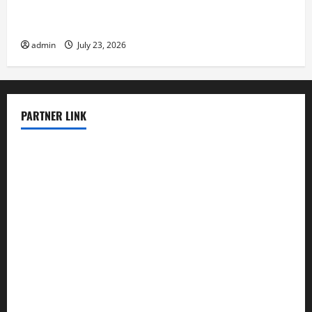
The Latest Tsunami That Shook the World
admin
July 23, 2026
PARTNER LINK
elmundodenoam.com
smallbarsd.com
24hotchicken.com
kagurazaka-rubaiyat2015.com
sanditogoallston.com
theridgeroadhouse.com
nosheurobistro.com
elpastorcitosb.com
thewoodcafe.com
theinnonmain.com