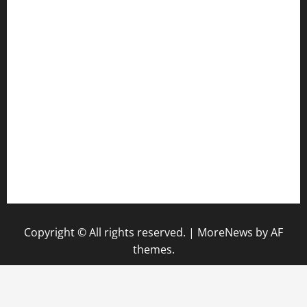
harryspizzamarket.com
anstunagrillnj.com
tomosushisakebartogo.com
diplomaticogastrobar.com
keshetkitchen.com
hamboneoperabbq.com
bensbbqbrew.com
vegangardenvn.com
pauseitivelyvegan.com
nakedvegansc.com
gazalismediterraneancuisine.com
Copyright © All rights reserved.
|
MoreNews
by AF
themes.