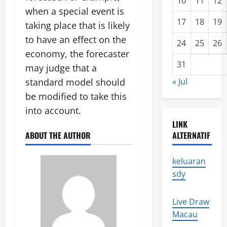
10
11
12
when a special event is
17
18
19
taking place that is likely
to have an effect on the
24
25
26
economy, the forecaster
31
may judge that a
standard model should
« Jul
be modified to take this
into account.
LINK
ABOUT THE AUTHOR
ALTERNATIF
keluaran
sdy
Live Draw
Macau