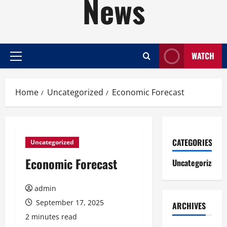
News
WATCH
Primary
Menu
Home
Uncategorized
Economic Forecast
CATEGORIES
Uncategorized
Economic Forecast
Uncategorized
admin
September 17, 2025
ARCHIVES
2 minutes read