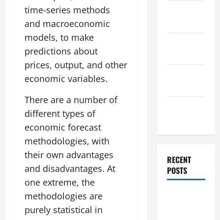
time-series methods
November
2025
and macroeconomic
models, to make
October
predictions about
2025
prices, output, and other
September
economic variables.
2025
There are a number of
August
different types of
2025
economic forecast
methodologies, with
their own advantages
RECENT
and disadvantages. At
POSTS
one extreme, the
The World’s
methodologies are
Forest
purely statistical in