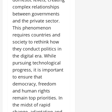
complex relationships
between governments
and the private sector.
This phenomenon
requires countries and
society to rethink how
they conduct politics in
the digital era. While
pursuing technological
progress, it is important
to ensure that
democracy, freedom
and human rights
remain top priorities. In
the midst of rapid
change, adaptation and