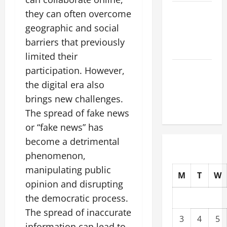
The Latest
they can often overcome
Tsunami
geographic and social
That Shook
barriers that previously
the World
limited their
Recent
participation. However,
Earthquakes:
the digital era also
What to
brings new challenges.
Know
The spread of fake news
or “fake news” has
become a detrimental
phenomenon,
manipulating public
M
T
W
opinion and disrupting
the democratic process.
The spread of inaccurate
3
4
5
information can lead to