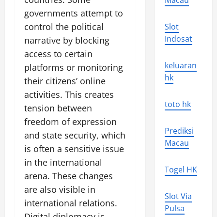
Macau
governments attempt to
control the political
Slot
Indosat
narrative by blocking
access to certain
keluaran
platforms or monitoring
hk
their citizens’ online
activities. This creates
toto hk
tension between
freedom of expression
Prediksi
and state security, which
Macau
is often a sensitive issue
in the international
Togel HK
arena. These changes
are also visible in
Slot Via
international relations.
Pulsa
Digital diplomacy is