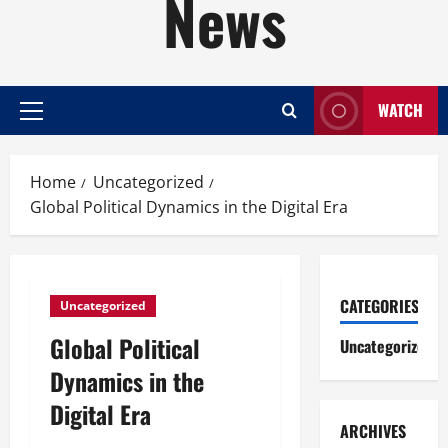
News
WATCH
Primary
Menu
Home
Uncategorized
Global Political Dynamics in the Digital Era
CATEGORIES
Uncategorized
Global Political
Uncategorized
Dynamics in the
Digital Era
ARCHIVES