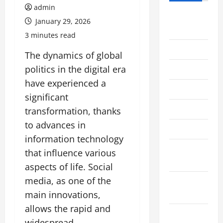
admin
August
January 29, 2026
2026
3 minutes read
July 2026
The dynamics of global
politics in the digital era
June 2026
have experienced a
May 2026
significant
April 2026
transformation, thanks
to advances in
March 2026
information technology
February
that influence various
2026
aspects of life. Social
media, as one of the
January
2026
main innovations,
allows the rapid and
December
widespread