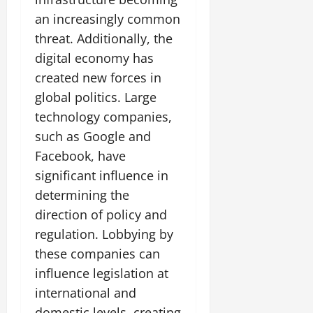
an increasingly common
threat. Additionally, the
digital economy has
created new forces in
global politics. Large
technology companies,
such as Google and
Facebook, have
significant influence in
determining the
direction of policy and
regulation. Lobbying by
these companies can
influence legislation at
international and
domestic levels, creating