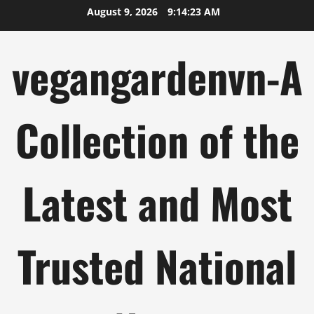
Skip
August 9, 2026
9:14:24 AM
to
content
vegangardenvn-A
Collection of the
Latest and Most
Trusted National