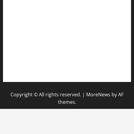
anstunagrillnj.com
tomosushisakebartogo.com
diplomaticogastrobar.com
keshetkitchen.com
hamboneoperabbq.com
bensbbqbrew.com
vegangardenvn.com
pauseitivelyvegan.com
nakedvegansc.com
gazalismediterraneancuisine.com
Copyright © All rights reserved.
|
MoreNews
by AF
themes.