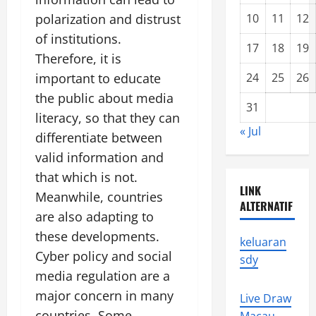
polarization and distrust
10
11
12
of institutions.
17
18
19
Therefore, it is
important to educate
24
25
26
the public about media
31
literacy, so that they can
« Jul
differentiate between
valid information and
that which is not.
LINK
Meanwhile, countries
ALTERNATIF
are also adapting to
these developments.
keluaran
Cyber ​​policy and social
sdy
media regulation are a
major concern in many
Live Draw
countries. Some