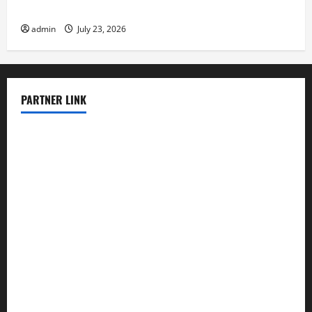
The Latest Tsunami That Shook the World
admin
July 23, 2026
PARTNER LINK
elmundodenoam.com
smallbarsd.com
24hotchicken.com
kagurazaka-rubaiyat2015.com
sanditogoallston.com
theridgeroadhouse.com
nosheurobistro.com
elpastorcitosb.com
thewoodcafe.com
theinnonmain.com
geesmanfineviolins.com