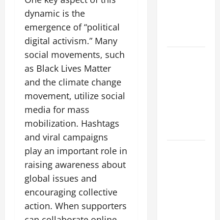
Forest
Fires: Why
dynamic is the
We Should
emergence of “political
Care
digital activism.” Many
social movements, such
Global
as Black Lives Matter
Flood News:
Impact of
and the climate change
Climate
movement, utilize social
Change on
media for mass
Flood
mobilization. Hashtags
Events
and viral campaigns
Social and
play an important role in
Economic
raising awareness about
Impact of
global issues and
Volcanic
encouraging collective
Eruptions in
action. When supporters
the World
can collaborate online,