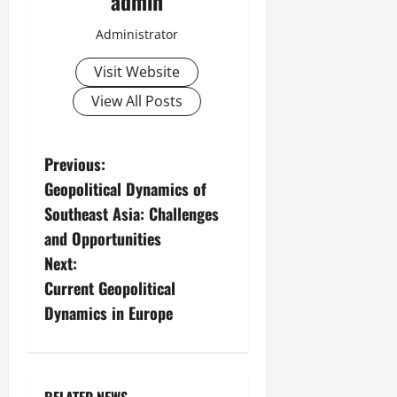
admin
Administrator
Visit Website
View All Posts
P
Previous:
Geopolitical Dynamics of
o
Southeast Asia: Challenges
s
and Opportunities
Next:
t
Current Geopolitical
n
Dynamics in Europe
a
v