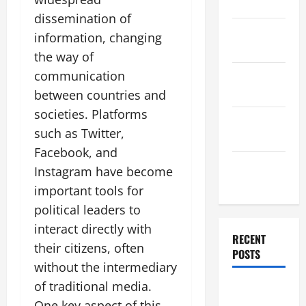
2025
dissemination of
November
information, changing
2025
the way of
communication
October
2025
between countries and
societies. Platforms
September
such as Twitter,
2025
Facebook, and
August
Instagram have become
2025
important tools for
political leaders to
interact directly with
RECENT
their citizens, often
POSTS
without the intermediary
of traditional media.
The World’s
One key aspect of this