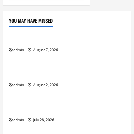
YOU MAY HAVE MISSED
Uncategorized
The World’s Forest Fires: Why We Should Care
admin
August 7, 2026
Uncategorized
Global Flood News: Impact of Climate Change on
Flood Events
admin
August 2, 2026
Uncategorized
Social and Economic Impact of Volcanic
Eruptions in the World
admin
July 28, 2026
Uncategorized