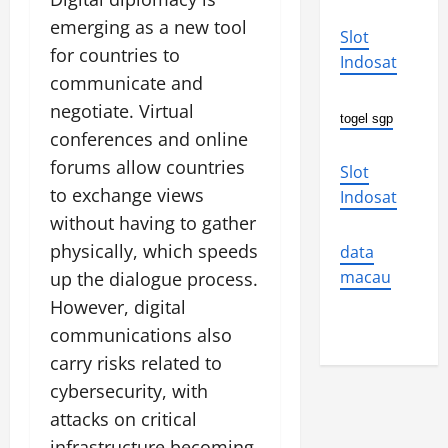
emerging as a new tool
Slot
for countries to
Indosat
communicate and
negotiate. Virtual
togel sgp
conferences and online
forums allow countries
Slot
to exchange views
Indosat
without having to gather
physically, which speeds
data
macau
up the dialogue process.
However, digital
communications also
carry risks related to
cybersecurity, with
attacks on critical
infrastructure becoming