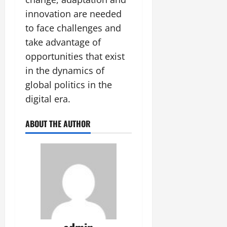
innovation are needed
to face challenges and
take advantage of
opportunities that exist
in the dynamics of
global politics in the
digital era.
ABOUT THE AUTHOR