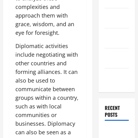
2025
complexities and
November
approach them with
2025
grace, wisdom, and an
eye for foresight.
October
2025
Diplomatic activities
September
include negotiating with
2025
other countries and
forming alliances. It can
August
also be used to
2025
communicate between
groups within a country,
such as with local
RECENT
POSTS
communities or
businesses. Diplomacy
Global
can also be seen as a