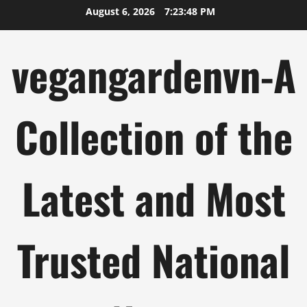
Skip
August 6, 2026
7:23:49 PM
to
content
vegangardenvn-A
Collection of the
Latest and Most
Trusted National