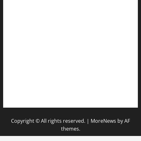
jetzapizzaphx.com
door38pizza.com
harryspizzamarket.com
anstunagrillnj.com
tomosushisakebartogo.com
diplomaticogastrobar.com
keshetkitchen.com
hamboneoperabbq.com
bensbbqbrew.com
vegangardenvn.com
pauseitivelyvegan.com
nakedvegansc.com
gazalismediterraneancuisine.com
Copyright © All rights reserved.
|
MoreNews
by AF
themes.