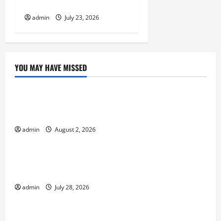
Shook the World
admin
July 23, 2026
YOU MAY HAVE MISSED
Uncategorized
Global Flood News: Impact of Climate Change on
Flood Events
admin
August 2, 2026
Uncategorized
Social and Economic Impact of Volcanic
Eruptions in the World
admin
July 28, 2026
Uncategorized
The Latest Tsunami That Shook the World