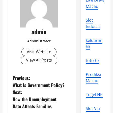
Live Draw
Macau
Slot
Indosat
admin
keluaran
Administrator
hk
Visit Website
View All Posts
toto hk
Prediksi
P
Previous:
Macau
What Is Government Policy?
o
Next:
Togel HK
s
How the Unemployment
Rate Affects Families
t
Slot Via