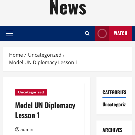
News
WATCH
Primary
Menu
Home
Uncategorized
Model UN Diplomacy Lesson 1
CATEGORIES
Uncategorized
Model UN Diplomacy
Uncategorized
Lesson 1
ARCHIVES
admin