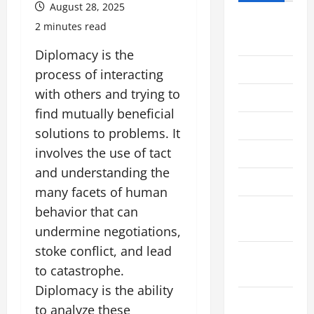
August 28, 2025
August
2 minutes read
2026
Diplomacy is the
July 2026
process of interacting
with others and trying to
June 2026
find mutually beneficial
May 2026
solutions to problems. It
involves the use of tact
April 2026
and understanding the
March 2026
many facets of human
February
behavior that can
2026
undermine negotiations,
stoke conflict, and lead
January
to catastrophe.
2026
Diplomacy is the ability
December
to analyze these