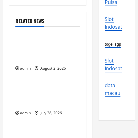
Pulsa
n
Slot
a
RELATED NEWS
Uncategorized
Indosat
v
Global Flood News:
togel sgp
i
Impact of Climate Change
on Flood Events
g
Slot
Indosat
admin
August 2, 2026
Uncategorized
a
t
Social and Economic
data
macau
Impact of Volcanic
i
Eruptions in the World
o
admin
July 28, 2026
Uncategorized
n
The Latest Tsunami That