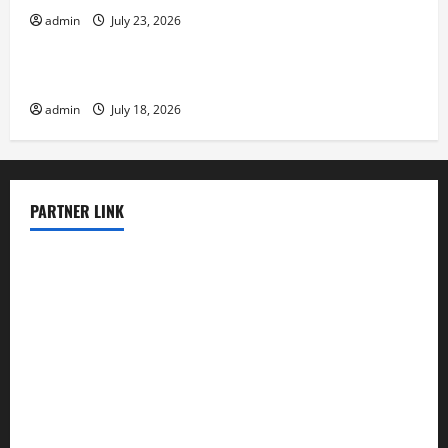
admin
July 23, 2026
Uncategorized
Recent Earthquakes: What to Know
admin
July 18, 2026
PARTNER LINK
elmundodenoam.com
smallbarsd.com
24hotchicken.com
kagurazaka-rubaiyat2015.com
sanditogoallston.com
theridgeroadhouse.com
nosheurobistro.com
elpastorcitosb.com