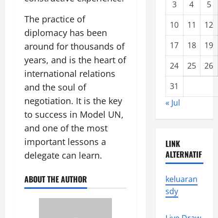
3
4
5
The practice of
10
11
12
diplomacy has been
17
18
19
around for thousands of
years, and is the heart of
24
25
26
international relations
31
and the soul of
negotiation. It is the key
« Jul
to success in Model UN,
and one of the most
important lessons a
LINK
ALTERNATIF
delegate can learn.
ABOUT THE AUTHOR
keluaran
sdy