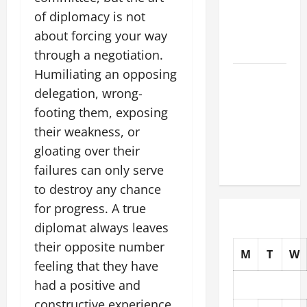
Earthquakes:
of diplomacy is not
What to
about forcing your way
Know
through a negotiation.
Humiliating an opposing
The Impact
delegation, wrong-
of Climate
Change on
footing them, exposing
Global
their weakness, or
Natural
gloating over their
Disasters
failures can only serve
to destroy any chance
for progress. A true
diplomat always leaves
their opposite number
M
T
W
feeling that they have
had a positive and
constructive experience.