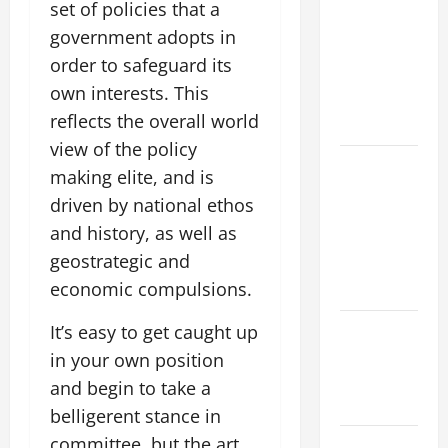
Flood News:
set of policies that a
Impact of
government adopts in
Climate
order to safeguard its
Change on
own interests. This
Flood
reflects the overall world
Events
view of the policy
Social and
making elite, and is
Economic
driven by national ethos
Impact of
and history, as well as
Volcanic
geostrategic and
Eruptions in
economic compulsions.
the World
The Latest
It’s easy to get caught up
Tsunami
in your own position
That Shook
and begin to take a
the World
belligerent stance in
committee, but the art
Recent