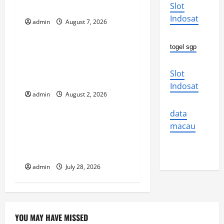
i
Why We Should Care
Slot
Indosat
g
admin
August 7, 2026
Uncategorized
a
togel sgp
Global Flood News:
t
Impact of Climate Change
Slot
on Flood Events
i
Indosat
admin
August 2, 2026
Uncategorized
o
data
Social and Economic
n
macau
Impact of Volcanic
Eruptions in the World
admin
July 28, 2026
YOU MAY HAVE MISSED
Uncategorized