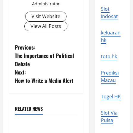
Administrator
Slot
Visit Website
Indosat
View All Posts
keluaran
hk
P
Previous:
The Importance of Political
toto hk
o
Debate
s
Next:
Prediksi
How to Write a Media Alert
Macau
t
n
Togel HK
a
RELATED NEWS
Slot Via
Uncategorized
v
Pulsa
The World’s Forest Fires: