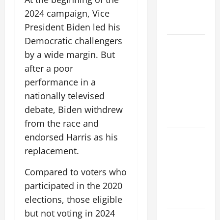
Fires: Why
We Should
2024 campaign, Vice
Care
President Biden led his
Democratic challengers
Global
by a wide margin. But
Flood News:
after a poor
Impact of
Climate
performance in a
Change on
nationally televised
Flood
debate, Biden withdrew
Events
from the race and
endorsed Harris as his
Social and
Economic
replacement.
Impact of
Compared to voters who
Volcanic
participated in the 2020
Eruptions in
the World
elections, those eligible
but not voting in 2024
The Latest