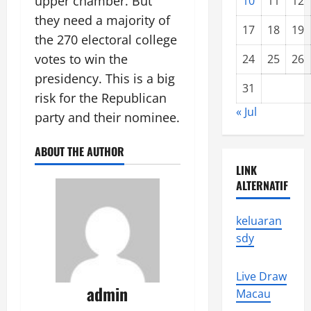
upper chamber. But
10
11
12
they need a majority of
17
18
19
the 270 electoral college
votes to win the
24
25
26
presidency. This is a big
31
risk for the Republican
« Jul
party and their nominee.
ABOUT THE AUTHOR
LINK
ALTERNATIF
keluaran
sdy
Live Draw
admin
Macau