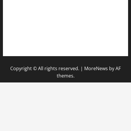
keshetkitchen.com
hamboneoperabbq.com
bensbbqbrew.com
vegangardenvn.com
pauseitivelyvegan.com
nakedvegansc.com
gazalismediterraneancuisine.com
Copyright © All rights reserved.
|
MoreNews
by AF
themes.