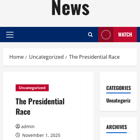
News
WATCH
Primary
Menu
Home
Uncategorized
The Presidential Race
CATEGORIES
Uncategorized
The Presidential
Uncategorized
Race
ARCHIVES
admin
November 1, 2025