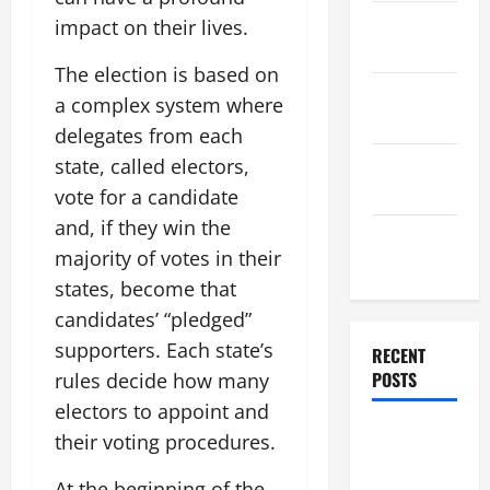
November
impact on their lives.
2025
The election is based on
October
a complex system where
2025
delegates from each
September
state, called electors,
2025
vote for a candidate
and, if they win the
August
majority of votes in their
2025
states, become that
candidates’ “pledged”
supporters. Each state’s
RECENT
POSTS
rules decide how many
electors to appoint and
The World’s
their voting procedures.
Forest
At the beginning of the