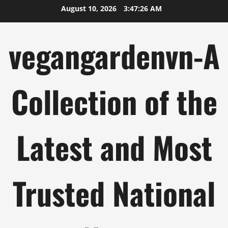
Skip
August 10, 2026
3:47:27 AM
to
content
vegangardenvn-A
Collection of the
Latest and Most
Trusted National