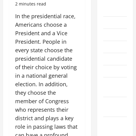
August
2 minutes read
2026
In the presidential race,
July 2026
Americans choose a
President and a Vice
June 2026
President. People in
May 2026
every state choose the
presidential candidate
April 2026
of their choice by voting
March 2026
in a national general
February
election. In addition,
2026
they choose the
member of Congress
January
who represents their
2026
district and plays a key
December
role in passing laws that
2025
can have a profound