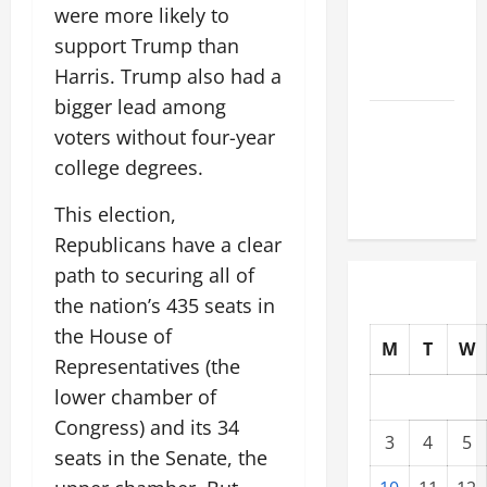
were more likely to
Tsunami
support Trump than
That Shook
Harris. Trump also had a
the World
bigger lead among
Recent
voters without four-year
Earthquakes:
college degrees.
What to
Know
This election,
Republicans have a clear
path to securing all of
the nation’s 435 seats in
the House of
M
T
W
Representatives (the
lower chamber of
Congress) and its 34
3
4
5
seats in the Senate, the