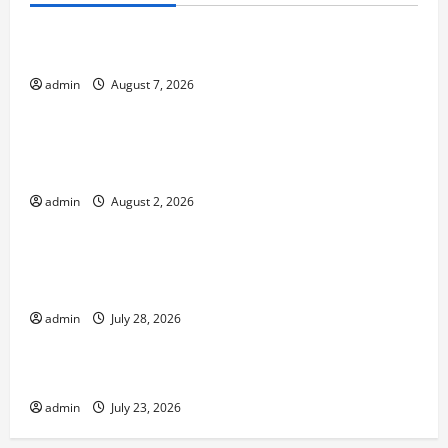
The World’s Forest Fires: Why We Should Care
admin
August 7, 2026
Uncategorized
Global Flood News: Impact of Climate Change on
Flood Events
admin
August 2, 2026
Uncategorized
Social and Economic Impact of Volcanic
Eruptions in the World
admin
July 28, 2026
Uncategorized
The Latest Tsunami That Shook the World
admin
July 23, 2026