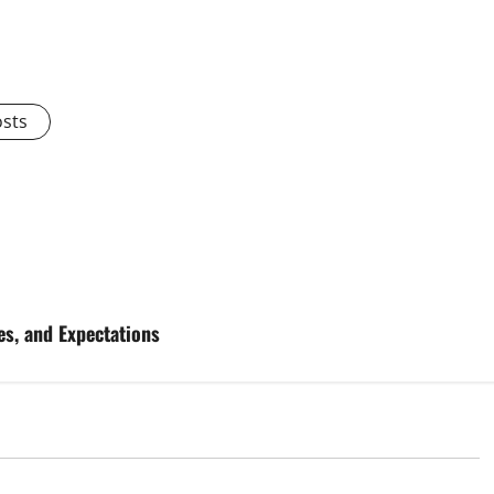
osts
es, and Expectations
d
Uncategorized