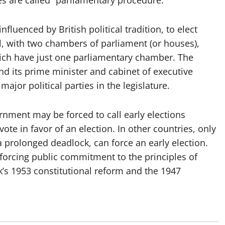
es are called “parliamentary procedure.”
luenced by British political tradition, to elect
l, with two chambers of parliament (or houses),
hich have just one parliamentary chamber. The
nd its prime minister and cabinet of executive
ajor political parties in the legislature.
nment may be forced to call early elections
ote in favor of an election. In other countries, only
r a prolonged deadlock, can force an early election.
forcing public commitment to the principles of
s 1953 constitutional reform and the 1947