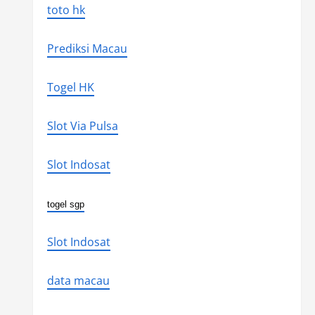
toto hk
Prediksi Macau
Togel HK
Slot Via Pulsa
Slot Indosat
togel sgp
Slot Indosat
data macau