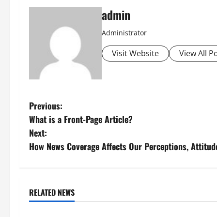
admin
Administrator
Visit Website
View All P
P
Previous:
What is a Front-Page Article?
o
Next:
s
How News Coverage Affects Our Perceptions, Attitud
t
n
RELATED NEWS
Uncategorized
Uncategorize
a