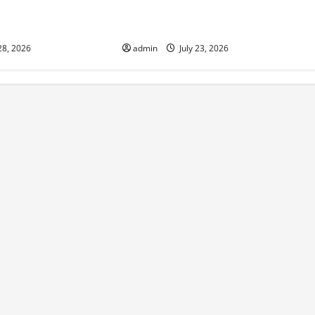
onomic Impact of
The Latest Tsunami That Shook the
ions in the World
World
28, 2026
admin
July 23, 2026