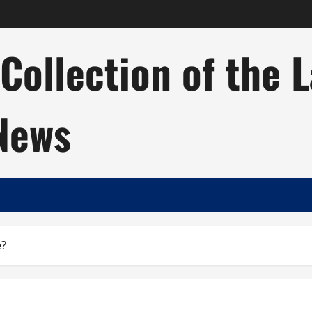
ollection of the 
 News
e?