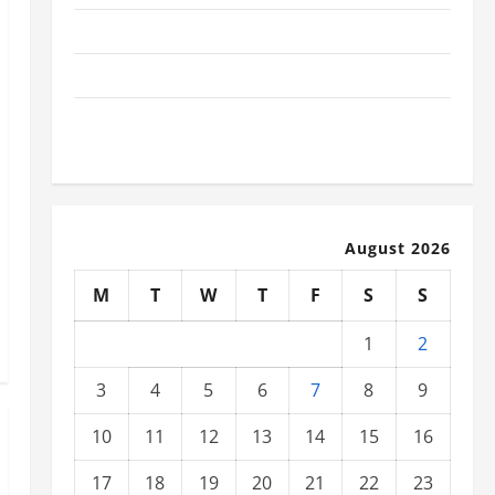
The Latest Tsunami That Shook the World
Recent Earthquakes: What to Know
The Impact of Climate Change on Global Natural
Disasters
August 2026
M
T
W
T
F
S
S
1
2
3
4
5
6
7
8
9
10
11
12
13
14
15
16
17
18
19
20
21
22
23