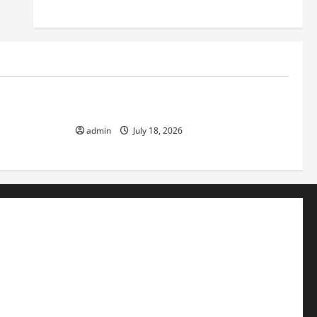
Uncategorized
ok the World
Recent Earthquakes: What to Know
admin
July 18, 2026