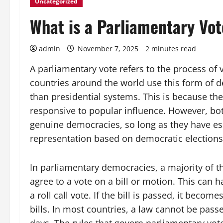
Uncategorized
What is a Parliamentary Vo
admin
November 7, 2025
2 minutes read
A parliamentary vote refers to the process of 
countries around the world use this form of 
than presidential systems. This is because th
responsive to popular influence. However, bo
genuine democracies, so long as they have ess
representation based on democratic elections,
In parliamentary democracies, a majority of 
agree to a vote on a bill or motion. This can 
a roll call vote. If the bill is passed, it beco
bills. In most countries, a law cannot be passe