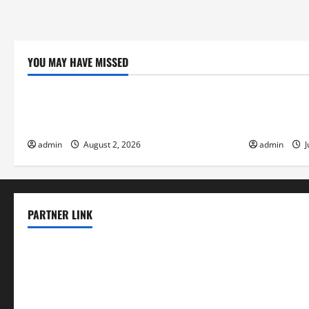
YOU MAY HAVE MISSED
Uncategorized
Uncategor
Global Flood News: Impact of Climate
Social and 
Change on Flood Events
Eruptions i
admin
August 2, 2026
admin
J
PARTNER LINK
elmundodenoam.com
smallbarsd.com
24hotchicken.com
kagurazaka-rubaiyat2015.com