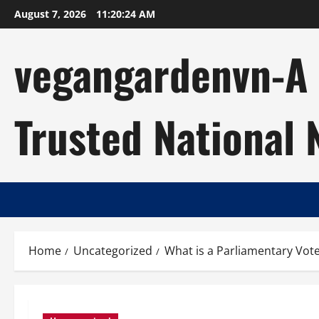
Skip
August 7, 2026
11:20:24 AM
to
content
vegangardenvn-A C
Trusted National
Home
Uncategorized
What is a Parliamentary Vot