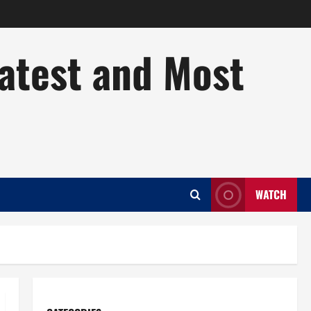
Latest and Most
WATCH