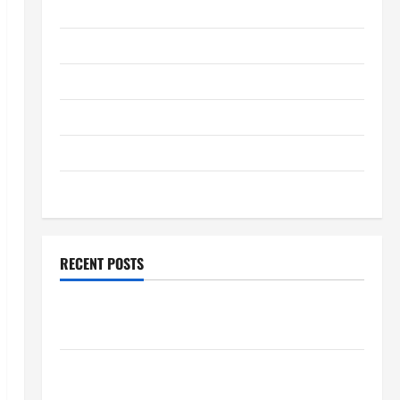
January 2026
December 2025
November 2025
October 2025
September 2025
August 2025
RECENT POSTS
Global Flood News: Impact of Climate Change on
Flood Events
Social and Economic Impact of Volcanic Eruptions in
the World