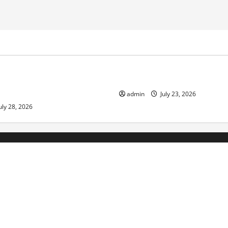
ized
Uncategorized
Economic Impact of Volcanic
The Latest Tsunami That Sho
n the World
admin
July 23, 2026
uly 28, 2026