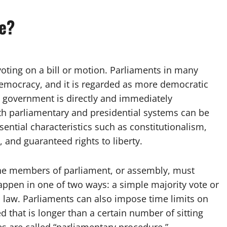
te?
voting on a bill or motion. Parliaments in many
democracy, and it is regarded as more democratic
e government is directly and immediately
th parliamentary and presidential systems can be
ential characteristics such as constitutionalism,
 and guaranteed rights to liberty.
the members of parliament, or assembly, must
happen in one of two ways: a simple majority vote or
mes law. Parliaments can also impose time limits on
d that is longer than a certain number of sitting