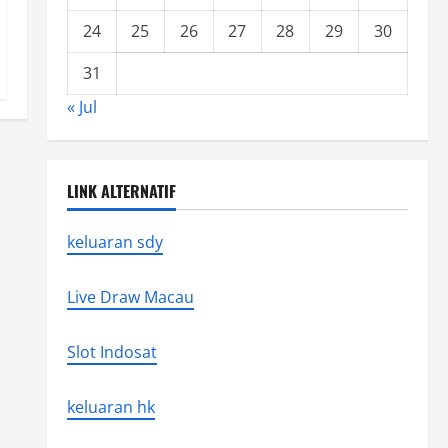
24
25
26
27
28
29
30
31
« Jul
LINK ALTERNATIF
keluaran sdy
Live Draw Macau
Slot Indosat
keluaran hk