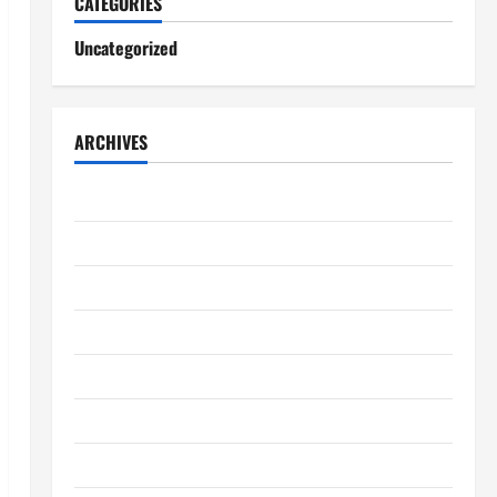
CATEGORIES
Uncategorized
ARCHIVES
August 2026
July 2026
June 2026
May 2026
April 2026
March 2026
February 2026