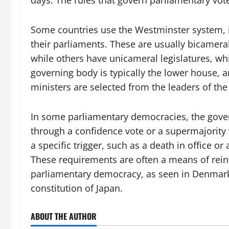
days. The rules that govern parliamentary vot
Some countries use the Westminster system, inf
their parliaments. These are usually bicamera
while others have unicameral legislatures, w
governing body is typically the lower house, a
ministers are selected from the leaders of the m
In some parliamentary democracies, the gover
through a confidence vote or a supermajority v
a specific trigger, such as a death in office o
These requirements are often a means of rein
parliamentary democracy, as seen in Denmark’
constitution of Japan.
ABOUT THE AUTHOR