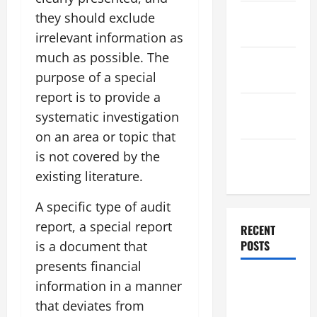
November
they should exclude
2025
irrelevant information as
much as possible. The
October
purpose of a special
2025
report is to provide a
September
systematic investigation
2025
on an area or topic that
August
is not covered by the
2025
existing literature.
A specific type of audit
report, a special report
RECENT
POSTS
is a document that
presents financial
Global
information in a manner
Flood News:
that deviates from