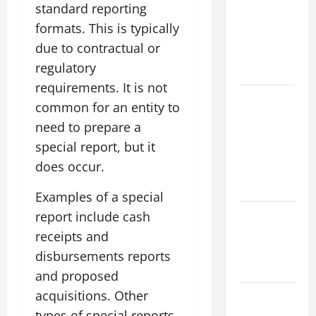
Impact of
standard reporting
Climate
formats. This is typically
Change on
due to contractual or
Flood
regulatory
Events
requirements. It is not
Social and
common for an entity to
Economic
need to prepare a
Impact of
special report, but it
Volcanic
does occur.
Eruptions in
the World
Examples of a special
The Latest
report include cash
Tsunami
receipts and
That Shook
disbursements reports
the World
and proposed
acquisitions. Other
Recent
Earthquakes:
types of special reports