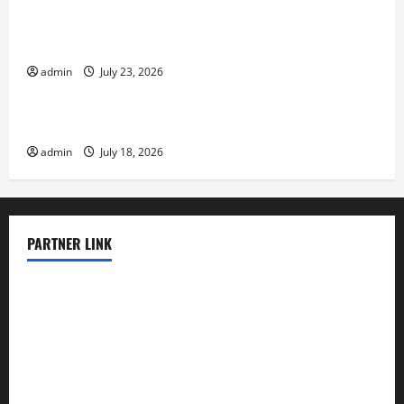
The Latest Tsunami That Shook the World
admin
July 23, 2026
Uncategorized
Recent Earthquakes: What to Know
admin
July 18, 2026
PARTNER LINK
elmundodenoam.com
smallbarsd.com
24hotchicken.com
kagurazaka-rubaiyat2015.com
sanditogoallston.com
theridgeroadhouse.com