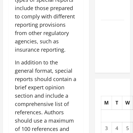
What to
include those prepared
Know
to comply with different
reporting provisions
The Impact
from other regulatory
of Climate
Change on
agencies, such as
Global
insurance reporting.
Natural
In addition to the
Disasters
general format, special
reports should contain a
brief expert opinion
section and include a
M
T
W
comprehensive list of
references. Authors
should use a maximum
3
4
5
of 100 references and