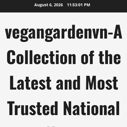
Skip
August 6, 2026
11:53:02 PM
to
content
vegangardenvn-A
Collection of the
Latest and Most
Trusted National