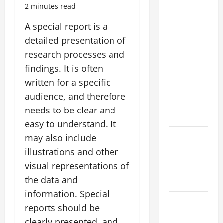
August
2 minutes read
2026
A special report is a
July 2026
detailed presentation of
research processes and
June 2026
findings. It is often
May 2026
written for a specific
audience, and therefore
April 2026
needs to be clear and
March 2026
easy to understand. It
February
may also include
2026
illustrations and other
visual representations of
January
the data and
2026
information. Special
December
reports should be
2025
clearly presented, and