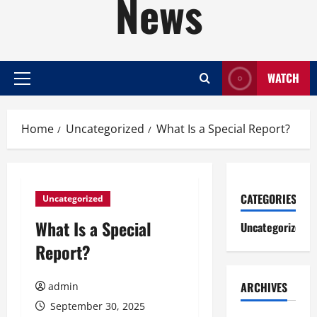
News
WATCH
Primary
Menu
Home
Uncategorized
What Is a Special Report?
CATEGORIES
Uncategorized
What Is a Special
Uncategorized
Report?
ARCHIVES
admin
September 30, 2025