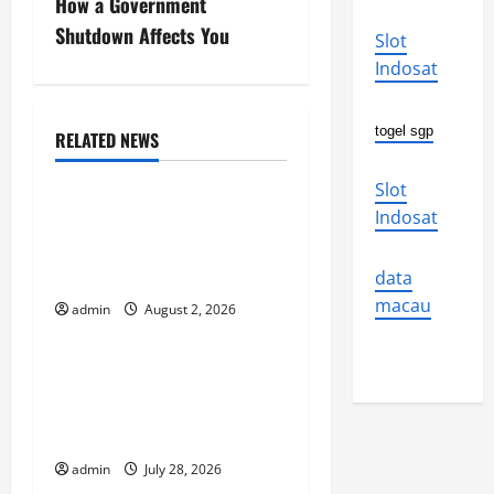
s
How a Government
Shutdown Affects You
Slot
t
Indosat
n
togel sgp
a
RELATED NEWS
Uncategorized
v
Slot
Global Flood News:
Indosat
i
Impact of Climate Change
on Flood Events
g
data
macau
admin
August 2, 2026
Uncategorized
a
t
Social and Economic
Impact of Volcanic
i
Eruptions in the World
o
admin
July 28, 2026
Uncategorized