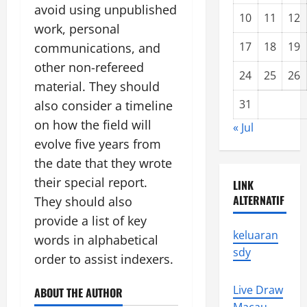
avoid using unpublished
10
11
12
work, personal
17
18
19
communications, and
other non-refereed
24
25
26
material. They should
31
also consider a timeline
on how the field will
« Jul
evolve five years from
the date that they wrote
their special report.
LINK
ALTERNATIF
They should also
provide a list of key
keluaran
words in alphabetical
sdy
order to assist indexers.
Live Draw
ABOUT THE AUTHOR