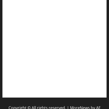
cafekkinn.com
ourplacepizzarestaurant.com
jetzapizzaphx.com
door38pizza.com
harryspizzamarket.com
anstunagrillnj.com
tomosushisakebartogo.com
diplomaticogastrobar.com
keshetkitchen.com
hamboneoperabbq.com
bensbbqbrew.com
vegangardenvn.com
pauseitivelyvegan.com
nakedvegansc.com
gazalismediterraneancuisine.com
Copyright © All rights reserved.
|
MoreNews
by AF