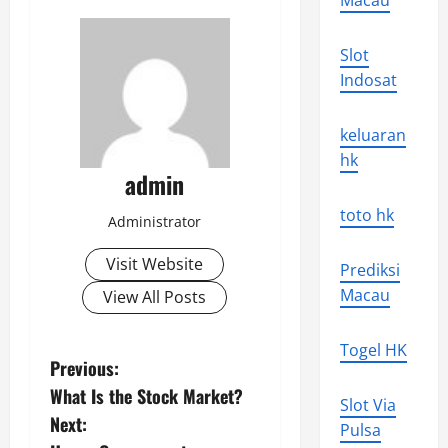
Macau
Slot
Indosat
keluaran
hk
admin
toto hk
Administrator
Visit Website
Prediksi
Macau
View All Posts
Togel HK
P
Previous:
What Is the Stock Market?
o
Slot Via
Next:
Pulsa