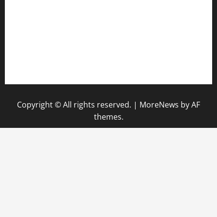
hamboneoperabbq.com
bensbbqbrew.com
vegangardenvn.com
pauseitivelyvegan.com
nakedvegansc.com
gazalismediterraneancuisine.com
Copyright © All rights reserved.
|
MoreNews
by AF
themes.