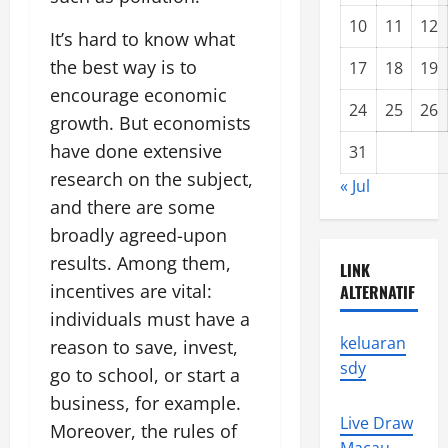
10
11
12
It’s hard to know what
the best way is to
17
18
19
encourage economic
24
25
26
growth. But economists
have done extensive
31
research on the subject,
« Jul
and there are some
broadly agreed-upon
results. Among them,
LINK
incentives are vital:
ALTERNATIF
individuals must have a
keluaran
reason to save, invest,
sdy
go to school, or start a
business, for example.
Live Draw
Moreover, the rules of