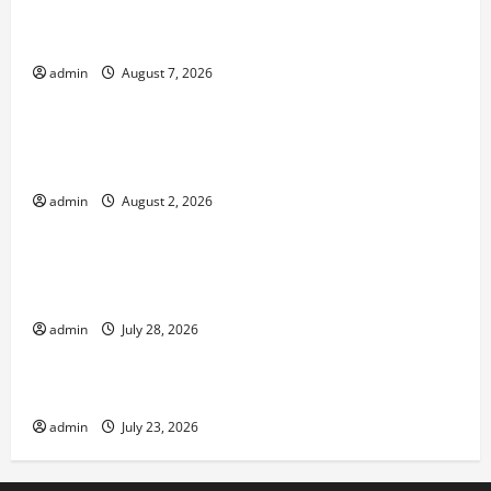
The World’s Forest Fires: Why We Should Care
admin
August 7, 2026
Uncategorized
Global Flood News: Impact of Climate Change on
Flood Events
admin
August 2, 2026
Uncategorized
Social and Economic Impact of Volcanic
Eruptions in the World
admin
July 28, 2026
Uncategorized
The Latest Tsunami That Shook the World
admin
July 23, 2026