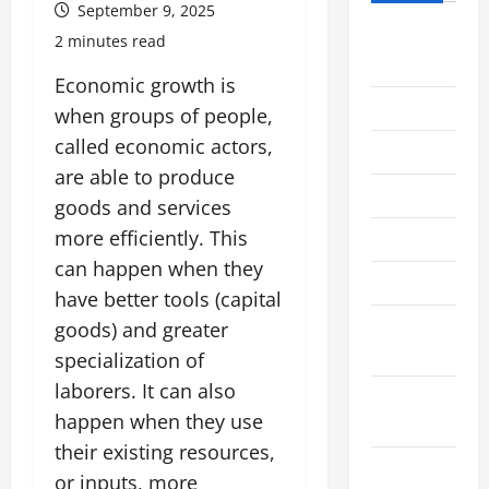
September 9, 2025
August
2 minutes read
2026
Economic growth is
July 2026
when groups of people,
called economic actors,
June 2026
are able to produce
May 2026
goods and services
more efficiently. This
April 2026
can happen when they
March 2026
have better tools (capital
February
goods) and greater
2026
specialization of
laborers. It can also
January
happen when they use
2026
their existing resources,
December
or inputs, more