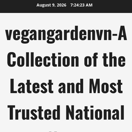
Skip
August 9, 2026
7:24:24 AM
to
content
vegangardenvn-A
Collection of the
Latest and Most
Trusted National