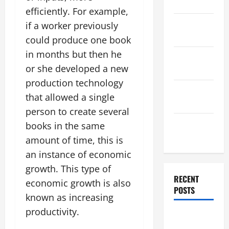
2025
efficiently. For example,
November
if a worker previously
2025
could produce one book
in months but then he
October
or she developed a new
2025
production technology
September
that allowed a single
2025
person to create several
August
books in the same
2025
amount of time, this is
an instance of economic
growth. This type of
RECENT
economic growth is also
POSTS
known as increasing
productivity.
The World’s