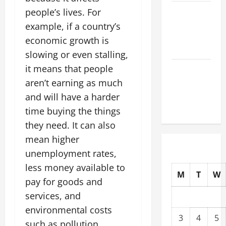
The Latest
people’s lives. For
Tsunami
example, if a country’s
That Shook
economic growth is
the World
slowing or even stalling,
it means that people
Recent
Earthquakes:
aren’t earning as much
What to
and will have a harder
Know
time buying the things
they need. It can also
mean higher
unemployment rates,
less money available to
M
T
W
pay for goods and
services, and
environmental costs
3
4
5
such as pollution.