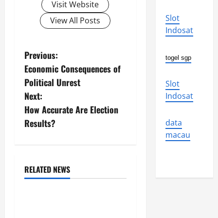
Visit Website
Slot
View All Posts
Indosat
P
Previous:
togel sgp
Economic Consequences of
o
Political Unrest
Slot
s
Next:
Indosat
How Accurate Are Election
t
Results?
data
n
macau
a
RELATED NEWS
v
Uncategorized
i
The World’s Forest Fires:
Why We Should Care