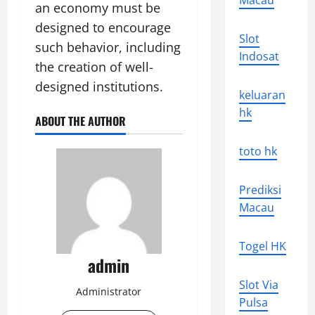
Macau
an economy must be
designed to encourage
Slot
such behavior, including
Indosat
the creation of well-
designed institutions.
keluaran
hk
ABOUT THE AUTHOR
toto hk
Prediksi
Macau
Togel HK
admin
Slot Via
Administrator
Pulsa