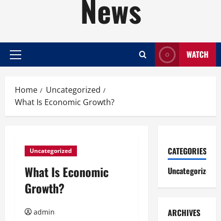
News
WATCH
Primary
Menu
Home
Uncategorized
What Is Economic Growth?
CATEGORIES
Uncategorized
What Is Economic
Uncategorized
Growth?
ARCHIVES
admin