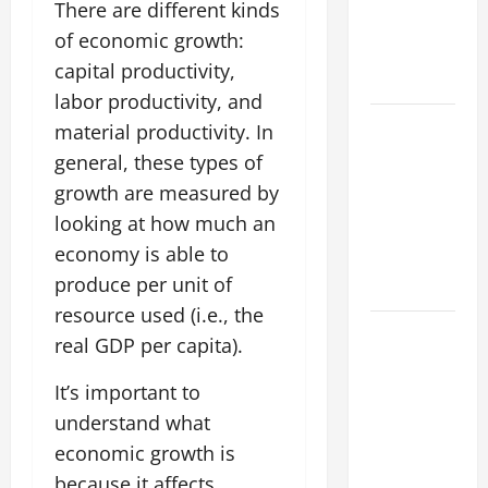
Forest
There are different kinds
Fires: Why
of economic growth:
We Should
capital productivity,
Care
labor productivity, and
Global
material productivity. In
Flood News:
general, these types of
Impact of
growth are measured by
Climate
looking at how much an
Change on
economy is able to
Flood
produce per unit of
Events
resource used (i.e., the
Social and
real GDP per capita).
Economic
Impact of
It’s important to
Volcanic
understand what
Eruptions in
economic growth is
the World
because it affects