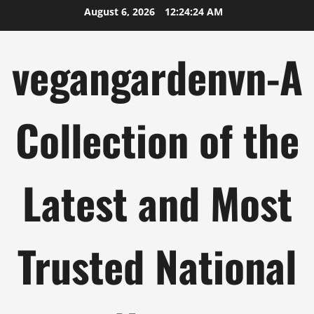
Skip
August 6, 2026
12:24:25 AM
to
content
vegangardenvn-A
Collection of the
Latest and Most
Trusted National