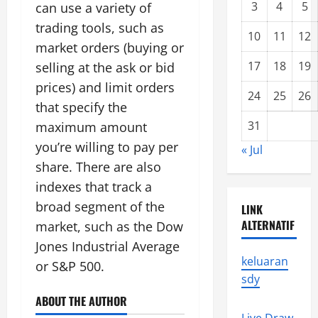
3
4
5
can use a variety of
trading tools, such as
10
11
12
market orders (buying or
17
18
19
selling at the ask or bid
prices) and limit orders
24
25
26
that specify the
31
maximum amount
you’re willing to pay per
« Jul
share. There are also
indexes that track a
broad segment of the
LINK
ALTERNATIF
market, such as the Dow
Jones Industrial Average
keluaran
or S&P 500.
sdy
ABOUT THE AUTHOR