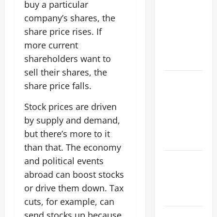
Flood News:
buy a particular
Impact of
company’s shares, the
Climate
share price rises. If
Change on
more current
Flood
shareholders want to
Events
sell their shares, the
Social and
share price falls.
Economic
Impact of
Stock prices are driven
Volcanic
by supply and demand,
Eruptions in
but there’s more to it
the World
than that. The economy
The Latest
and political events
Tsunami
abroad can boost stocks
That Shook
or drive them down. Tax
the World
cuts, for example, can
send stocks up because
Recent