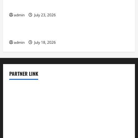
The Latest Tsunami That Shook the World
admin
July 23, 2026
Uncategorized
Recent Earthquakes: What to Know
admin
July 18, 2026
PARTNER LINK
elmundodenoam.com
smallbarsd.com
24hotchicken.com
kagurazaka-rubaiyat2015.com
sanditogoallston.com
theridgeroadhouse.com
nosheurobistro.com