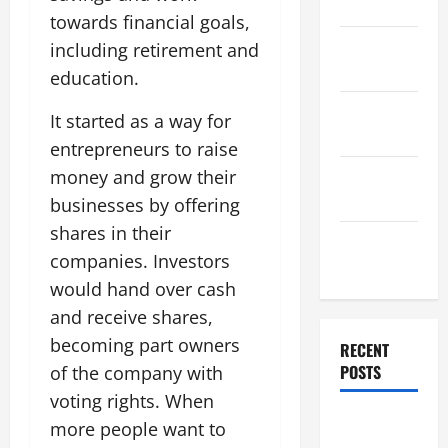
2025
towards financial goals,
November
including retirement and
2025
education.
October
It started as a way for
2025
entrepreneurs to raise
September
money and grow their
2025
businesses by offering
shares in their
August
companies. Investors
2025
would hand over cash
and receive shares,
becoming part owners
RECENT
POSTS
of the company with
voting rights. When
Global
more people want to