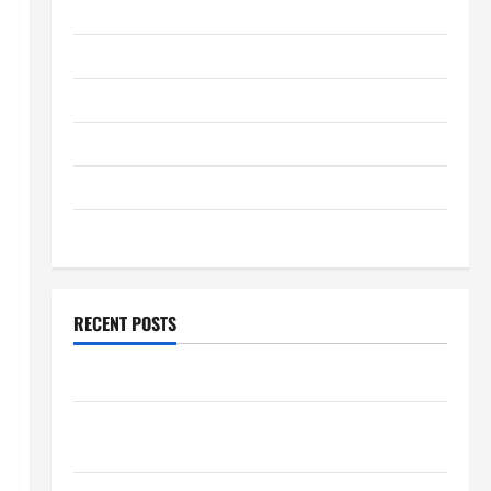
January 2026
December 2025
November 2025
October 2025
September 2025
August 2025
RECENT POSTS
The World’s Forest Fires: Why We Should Care
Global Flood News: Impact of Climate Change on
Flood Events