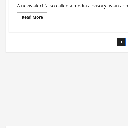
A news alert (also called a media advisory) is an an
Read
Read More
more
about
How
to
Write
Po
a
1
Media
Alert
pag