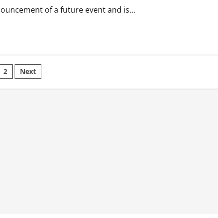
nouncement of a future event and is...
sts
2
Next
ination