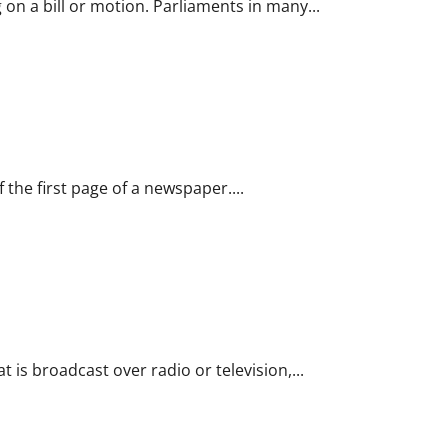
 on a bill or motion. Parliaments in many...
 the first page of a newspaper....
t is broadcast over radio or television,...