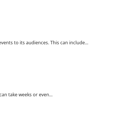
ents to its audiences. This can include...
 can take weeks or even...