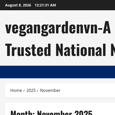
Skip
August 8, 2026
12:21:32 AM
to
content
vegangardenvn-A C
Trusted National
Home
2025
November
Month:
November 2025