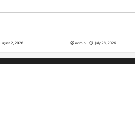
ized
Uncategorized
d News: Impact of Climate
Social and Economic Impact o
lood Events
Eruptions in the World
ugust 2, 2026
admin
July 28, 2026