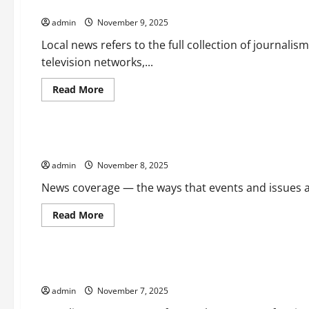
Expanding the Resources Available to Local Newsrooms
How
it
admin
November 9, 2025
Affects
the
World
Local news refers to the full collection of journalis
television networks,...
Read
Read More
more
Uncategorized
about
Expanding
the
Resources
How News Coverage Affects Our Perceptions, Attitudes, an
Available
to
admin
November 8, 2025
Local
Newsrooms
News coverage — the ways that events and issues ar
Read
Read More
more
Uncategorized
about
How
News
Coverage
What is a Parliamentary Vote?
Affects
Our
admin
November 7, 2025
Perceptions,
Attitudes,