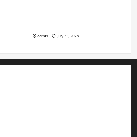
Uncategorized
f Volcanic
The Latest Tsunami That Shook the World
admin
July 23, 2026