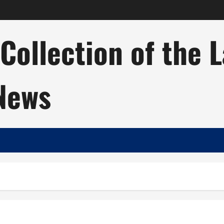
ollection of the 
 News