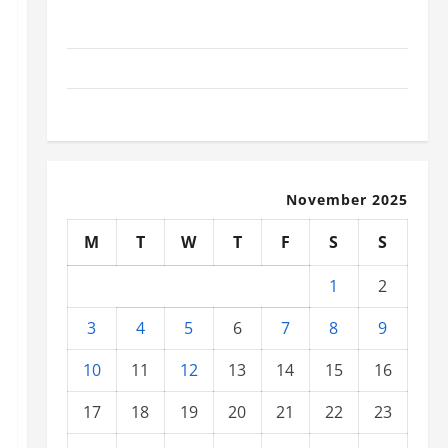
Social and Economic Impact of Volcanic Eruptions in
the World
The Latest Tsunami That Shook the World
Recent Earthquakes: What to Know
November 2025
M
T
W
T
F
S
S
1
2
3
4
5
6
7
8
9
10
11
12
13
14
15
16
17
18
19
20
21
22
23