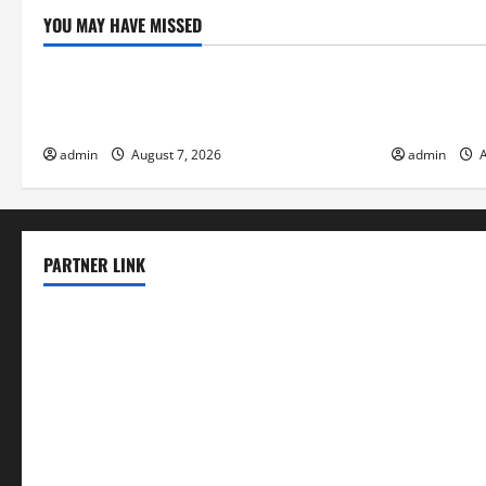
YOU MAY HAVE MISSED
Uncategorized
Uncategor
The World’s Forest Fires: Why We Should
Global Floo
Care
Change on F
admin
August 7, 2026
admin
A
PARTNER LINK
elmundodenoam.com
smallbarsd.com
24hotchicken.com
kagurazaka-rubaiyat2015.com
sanditogoallston.com
theridgeroadhouse.com
nosheurobistro.com