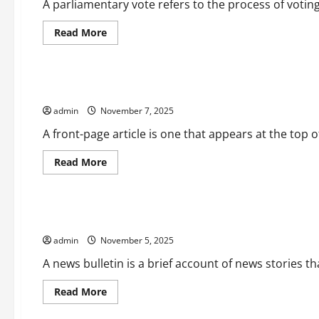
and
A parliamentary vote refers to the process of voting
Expectations
Read
Read More
more
Uncategorized
about
What
is
a
What is a Front-Page Article?
Parliamentary
Vote?
admin
November 7, 2025
A front-page article is one that appears at the top of
Read
Read More
more
Uncategorized
about
What
is
a
How to Write a News Bulletin
Front-
Page
admin
November 5, 2025
Article?
A news bulletin is a brief account of news stories tha
Read
Read More
more
Uncategorized
about