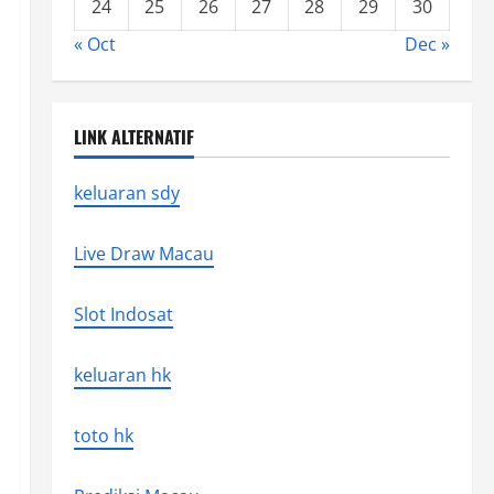
24
25
26
27
28
29
30
« Oct
Dec »
LINK ALTERNATIF
keluaran sdy
Live Draw Macau
Slot Indosat
keluaran hk
toto hk