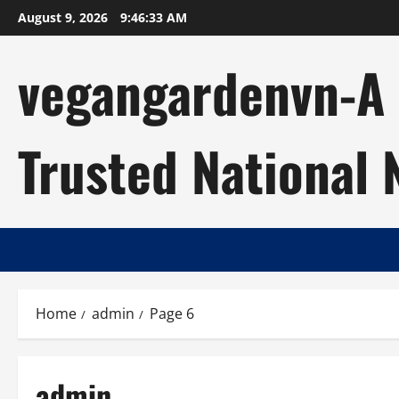
Skip
August 9, 2026
9:46:34 AM
to
content
vegangardenvn-A C
Trusted National
Home
admin
Page 6
admin