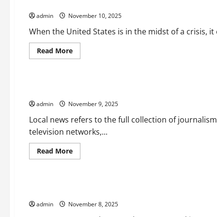
Foreign Policy and How it Affects the World
News
Outlet?
admin
November 10, 2025
When the United States is in the midst of a crisis, it
Read
Read More
more
Uncategorized
about
Foreign
Policy
and
Expanding the Resources Available to Local Newsrooms
How
it
admin
November 9, 2025
Affects
the
World
Local news refers to the full collection of journalis
television networks,...
Read
Read More
more
Uncategorized
about
Expanding
the
Resources
How News Coverage Affects Our Perceptions, Attitudes, an
Available
to
admin
November 8, 2025
Local
Newsrooms