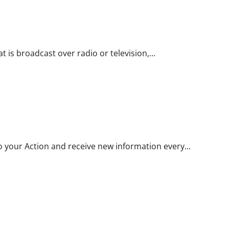
t is broadcast over radio or television,...
to your Action and receive new information every...