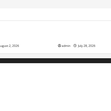
ized
Uncategorized
d News: Impact of Climate
Social and Economic Impact o
lood Events
Eruptions in the World
ugust 2, 2026
admin
July 28, 2026