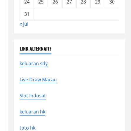
24
25
26
27
28
29
30
31
« Jul
LINK ALTERNATIF
keluaran sdy
Live Draw Macau
Slot Indosat
keluaran hk
toto hk