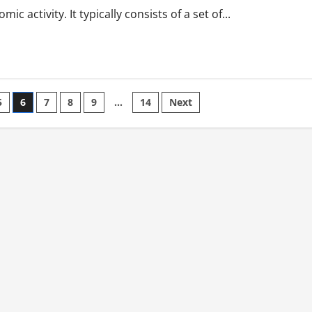
 activity. It typically consists of a set of...
5
6
7
8
9
…
14
Next