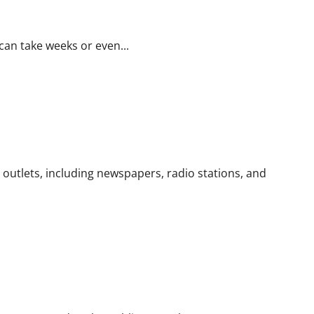
 can take weeks or even...
m outlets, including newspapers, radio stations, and
d Expectations