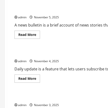
What
is
a
How to Write a News Bulletin
Front-
Page
admin
November 5, 2025
Article?
A news bulletin is a brief account of news stories tha
Read
Read More
more
Uncategorized
about
How
to
Write
How to Configure Daily Update in Google Actions
a
News
admin
November 4, 2025
Bulletin
Daily update is a feature that lets users subscribe 
Read
Read More
more
Uncategorized
about
How
to
Configure
What is an Economic Forecast?
Daily
Update
admin
November 3, 2025
in