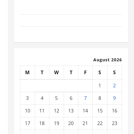
Social and Economic Impact of Volcanic Eruptions in
the World
The Latest Tsunami That Shook the World
Recent Earthquakes: What to Know
August 2026
M
T
W
T
F
S
S
1
2
3
4
5
6
7
8
9
10
11
12
13
14
15
16
17
18
19
20
21
22
23