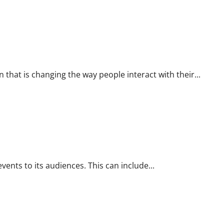
hat is changing the way people interact with their...
ents to its audiences. This can include...