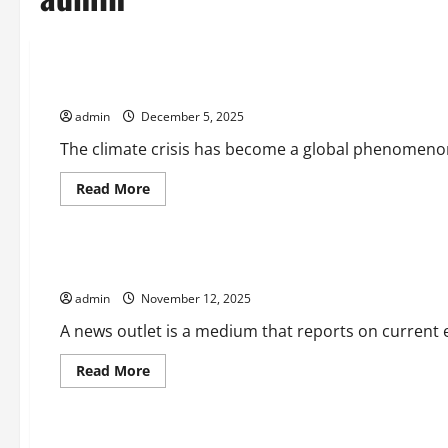
Uncategorized
Climate Crisis Triggers Social Change in Various Countries
admin
December 5, 2025
The climate crisis has become a global phenomenon t
Read
Read More
more
Uncategorized
about
Climate
Crisis
Triggers
What is a News Outlet?
Social
Change
admin
November 12, 2025
in
Various
Countries
A news outlet is a medium that reports on current ev
Read
Read More
more
Uncategorized
about
What
is
a