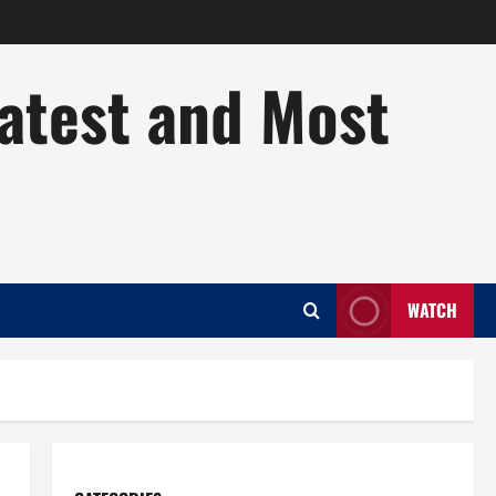
Latest and Most
WATCH