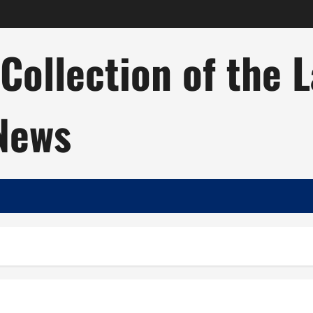
ollection of the 
 News