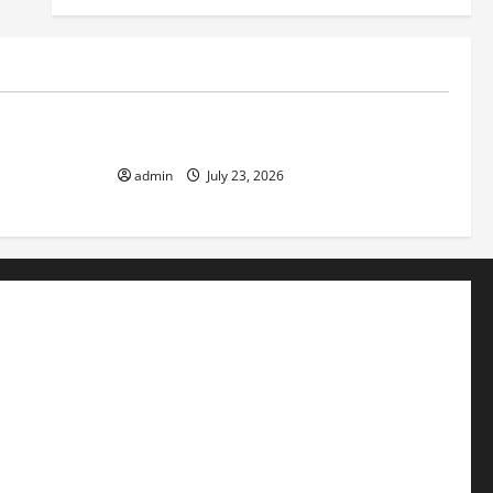
Uncategorized
f Volcanic
The Latest Tsunami That Shook the World
admin
July 23, 2026