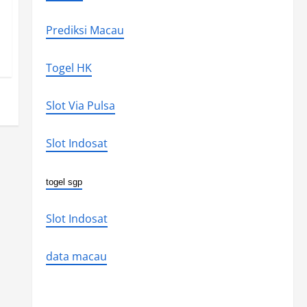
Prediksi Macau
Togel HK
Slot Via Pulsa
Slot Indosat
togel sgp
Slot Indosat
data macau