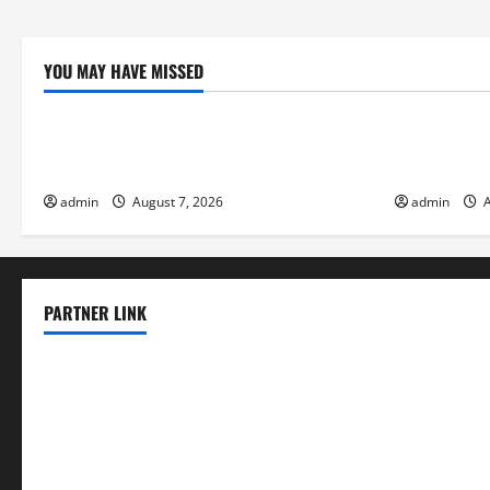
YOU MAY HAVE MISSED
Uncategorized
Uncategor
The World’s Forest Fires: Why We Should
Global Floo
Care
Change on F
admin
August 7, 2026
admin
A
PARTNER LINK
elmundodenoam.com
smallbarsd.com
24hotchicken.com
kagurazaka-rubaiyat2015.com
sanditogoallston.com