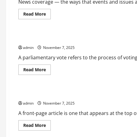
News coverage — the ways that events and issues ar
Read
Read More
more
Uncategorized
about
How
News
Coverage
What is a Parliamentary Vote?
Affects
Our
admin
November 7, 2025
Perceptions,
Attitudes,
and
A parliamentary vote refers to the process of voting
Expectations
Read
Read More
more
Uncategorized
about
What
is
a
What is a Front-Page Article?
Parliamentary
Vote?
admin
November 7, 2025
A front-page article is one that appears at the top of
Read
Read More
more
Uncategorized
about