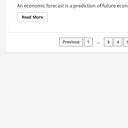
Google
Actions
An economic forecast is a prediction of future economic
Read
Read More
more
about
What
is
an
Posts
Economic
Previous
1
…
3
4
Forecast?
pagination