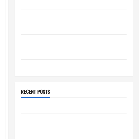
January 2026
December 2025
November 2025
October 2025
September 2025
August 2025
RECENT POSTS
The World’s Forest Fires: Why We Should Care
Global Flood News: Impact of Climate Change on
Flood Events