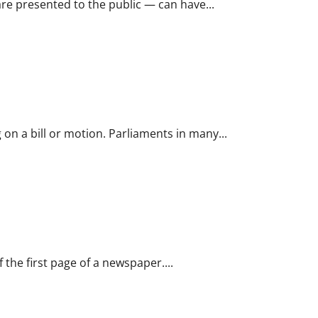
e presented to the public — can have...
 on a bill or motion. Parliaments in many...
 the first page of a newspaper....