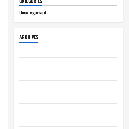
CATEGORIES
Uncategorized
ARCHIVES
August 2026
July 2026
June 2026
May 2026
April 2026
March 2026
February 2026