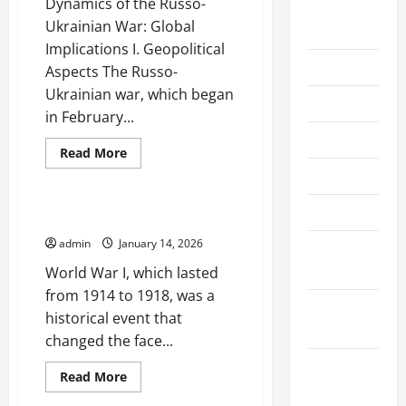
Dynamics of the Russo-
August
Ukrainian War: Global
2026
Implications I. Geopolitical
July 2026
Aspects The Russo-
Ukrainian war, which began
June 2026
in February...
May 2026
Read
Read More
more
Uncategorized
April 2026
about
Dynamics
of
March 2026
the
World War I: Causes and Impact
Russo-
Ukrainian
admin
January 14, 2026
February
War:
Global
2026
World War I, which lasted
Implications
from 1914 to 1918, was a
January
historical event that
2026
changed the face...
December
Read
Read More
2025
more
Uncategorized
about