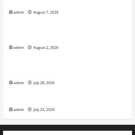
The World’s Forest Fires: Why We Should Care
admin
August 7, 2026
Uncategorized
Global Flood News: Impact of Climate Change on
Flood Events
admin
August 2, 2026
Uncategorized
Social and Economic Impact of Volcanic
Eruptions in the World
admin
July 28, 2026
Uncategorized
The Latest Tsunami That Shook the World
admin
July 23, 2026