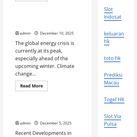
Uncategorized
about
Global
Slot
Energy
Indosat
Crisis
Latest News: Global Energy
and
Crisis Faces Winter
Its
Impact
keluaran
admin
December 10, 2025
on
the
hk
The global energy crisis is
Economy
currently at its peak,
toto hk
especially ahead of the
upcoming winter. Climate
change...
Prediksi
Macau
Read
Read More
more
Uncategorized
about
Latest
Togel HK
News:
Global
Recent Developments in the
Energy
Russian-Ukrainian Conflict
Crisis
Slot Via
Faces
admin
December 5, 2025
Pulsa
Winter
Recent Developments in