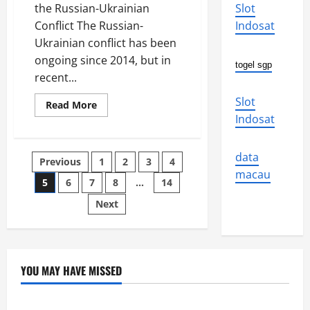
the Russian-Ukrainian
Slot
Conflict The Russian-
Indosat
Ukrainian conflict has been
ongoing since 2014, but in
togel sgp
recent...
Slot
Read
Read More
more
Indosat
about
Recent
Developments
in
Posts
data
Previous
1
2
3
4
the
Russian-
macau
Ukrainian
5
6
7
8
…
14
pagination
Conflict
Next
YOU MAY HAVE MISSED
Uncategorized