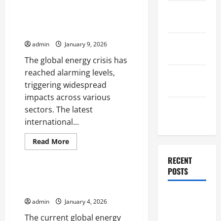
World
November
War
I:
Latest foreign news: analysis of
2025
Causes
the impact of the energy crisis
and
Impact
October
admin
January 9, 2026
2025
The global energy crisis has
reached alarming levels,
September
triggering widespread
2025
impacts across various
August
sectors. The latest
2025
international...
Read
Read More
more
Uncategorized
about
RECENT
Latest
foreign
POSTS
news:
Latest international news:
analysis
Facing the Global Energy Crisis
of
The World’s
the
admin
January 4, 2026
impact
Forest
of
The current global energy
the