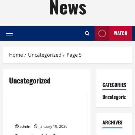
News
WATCH
Primary
Menu
Home
Uncategorized
Page 5
Uncategorized
CATEGORIES
Uncategorized
Uncategorized
Dynamics of the Russo-
Ukrainian War: Global
Implications
ARCHIVES
admin
January 19, 2026