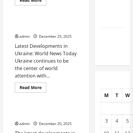
Read More
more
Tsunami
Uncategorized
about
latest
That Shook
global
news:
the World
world news today: latest
latest
developments in Ukraine
developments
Recent
in
admin
December 25, 2025
international
Earthquakes:
politics
Latest Developments in
What to
Ukraine: World News Today
Know
Ukraine continues to be
the center of world
attention with...
Read
Read More
more
Uncategorized
M
T
W
about
world
news
today:
Latest Developments in the
latest
Middle East Conflict
developments
in
3
4
5
admin
December 20, 2025
Ukraine