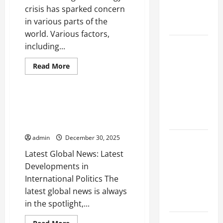
Fires: Why
energy
crisis has sparked concern
crisis
We Should
in various parts of the
Care
world. Various factors,
Global
including...
Flood News:
Read
Read More
Impact of
more
Uncategorized
about
Climate
Latest
international
Change on
news:
latest global news: latest
Flood
Facing
developments in international
the
Events
Global
politics
Energy
Crisis
admin
December 30, 2025
Social and
Economic
Latest Global News: Latest
Impact of
Developments in
Volcanic
International Politics The
Eruptions in
latest global news is always
the World
in the spotlight,...
The Latest
Read