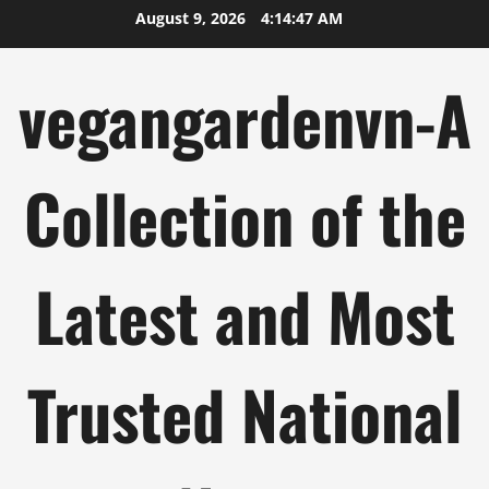
Skip
August 9, 2026
4:14:48 AM
to
content
vegangardenvn-A
Collection of the
Latest and Most
Trusted National