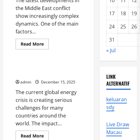
The latest developments in
10
11
12
the Middle East conflict
17
18
19
show increasingly complex
dynamics. One of the main
24
25
26
factors...
31
Read
Read More
more
« Jul
Uncategorized
about
Latest
Developments
in
Global Energy Crisis and Its
the
Impact on the Economy
Middle
LINK
East
admin
December 15, 2025
ALTERNATIF
Conflict
The current global energy
keluaran
crisis is creating serious
sdy
challenges for many
countries around the
world. The impact...
Live Draw
Macau
Read
Read More
more