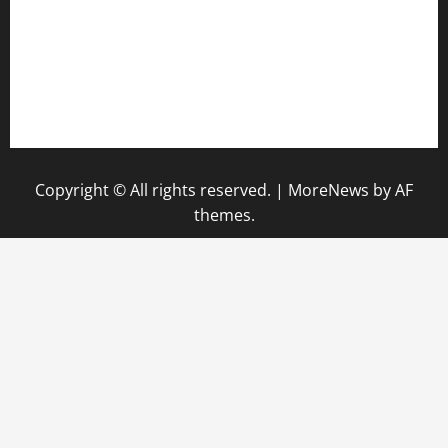
bensbbqbrew.com
vegangardenvn.com
pauseitivelyvegan.com
nakedvegansc.com
gazalismediterraneancuisine.com
Copyright © All rights reserved.
|
MoreNews
by AF
themes.