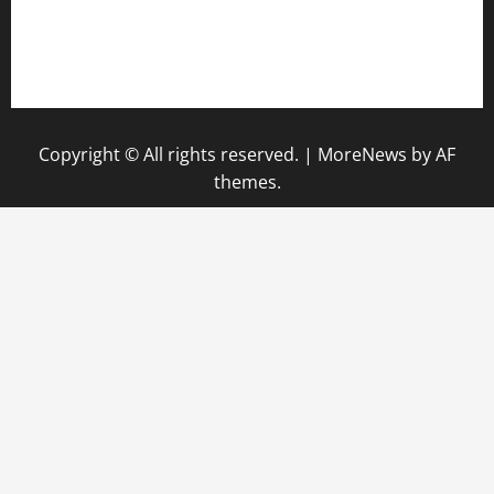
pauseitivelyvegan.com
nakedvegansc.com
gazalismediterraneancuisine.com
Copyright © All rights reserved.
|
MoreNews
by AF
themes.