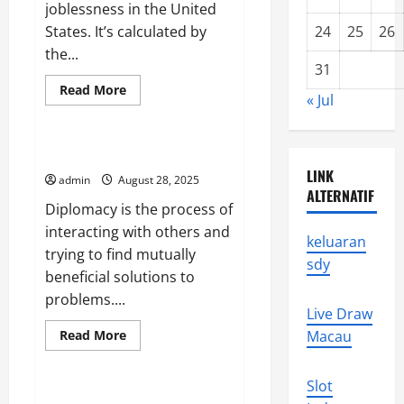
joblessness in the United
States. It’s calculated by
24
25
26
the...
31
Read
Read More
« Jul
more
Uncategorized
about
How
the
Unemployment
Model UN Diplomacy Lesson 1
Rate
LINK
Affects
admin
August 28, 2025
Families
ALTERNATIF
Diplomacy is the process of
interacting with others and
keluaran
trying to find mutually
sdy
beneficial solutions to
problems....
Live Draw
Read
Read More
Macau
more
Uncategorized
about
Model
UN
Slot
Diplomacy
What Is Government Policy?