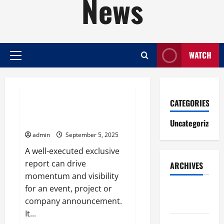
News
WATCH
Primary
Menu
Uncategorized
CATEGORIES
How to Write an Exclusive
Report
Uncategorized
admin
September 5, 2025
A well-executed exclusive
report can drive
ARCHIVES
momentum and visibility
for an event, project or
August
company announcement.
2026
It...
July 2026