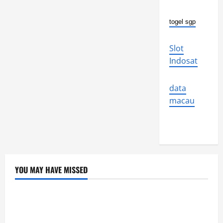
togel sgp
Slot
Indosat
data
macau
YOU MAY HAVE MISSED
Uncategorized
Global Flood News: Impact of Climate Change on
Flood Events