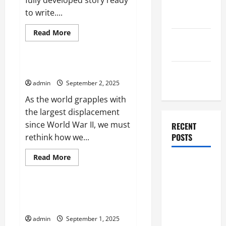
fully developed story ready
October
to write....
2025
Read
Read More
September
more
Uncategorized
about
2025
Developing
a
Story
Rethinking the Refugee Crisis
August
2025
admin
September 2, 2025
As the world grapples with
the largest displacement
since World War II, we must
RECENT
POSTS
rethink how we...
Read
Read More
Global
more
Uncategorized
about
Flood News:
Rethinking
the
Impact of
Refugee
The Importance of Interest
Crisis
Climate
Rates
Change on
admin
September 1, 2025