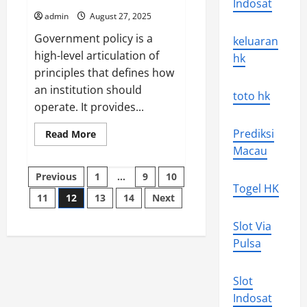
Indosat
Lesson
1
admin
August 27, 2025
Government policy is a
keluaran
high-level articulation of
hk
principles that defines how
an institution should
toto hk
operate. It provides...
Prediksi
Read
Read More
more
Macau
about
What
Posts
Is
Previous
1
…
9
10
Government
Togel HK
Policy?
11
12
13
14
Next
pagination
Slot Via
Pulsa
Slot
Indosat