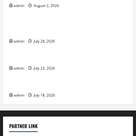
admin
August 2, 2026
Uncategorized
Social and Economic Impact of Volcanic
Eruptions in the World
admin
July 28, 2026
Uncategorized
The Latest Tsunami That Shook the World
admin
July 23, 2026
Uncategorized
Recent Earthquakes: What to Know
admin
July 18, 2026
PARTNER LINK