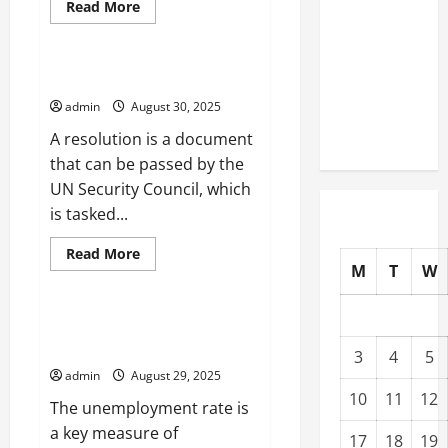
Read
Read More
The Impact
more
Uncategorized
about
of Climate
Writing
Change on
a
News
What is a UN Resolution?
Global
Feature
admin
August 30, 2025
Natural
Disasters
A resolution is a document
that can be passed by the
UN Security Council, which
is tasked...
Read
Read More
more
M
T
W
Uncategorized
about
What
is
a
How the Unemployment Rate
UN
Affects Families
Resolution?
3
4
5
admin
August 29, 2025
10
11
12
The unemployment rate is
a key measure of
17
18
19