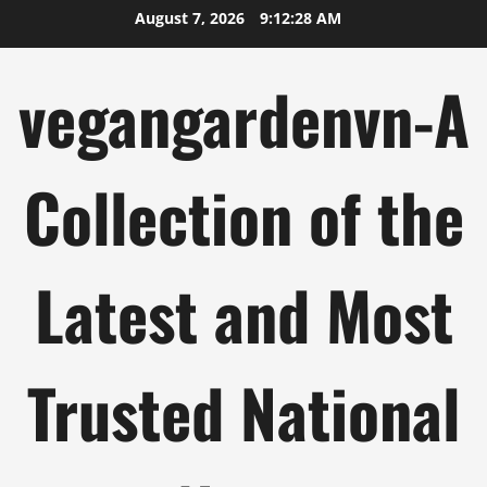
Skip
August 7, 2026
9:12:29 AM
to
content
vegangardenvn-A
Collection of the
Latest and Most
Trusted National