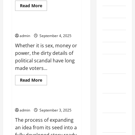
Read
Read More
more
June 2026
Uncategorized
about
How
to
May 2026
Write
Political Scandal and Politics
an
Exclusive
April 2026
admin
September 4, 2025
Report
Whether it is sex, money or
March 2026
power, the dirty details of
February
political scandal have long
2026
made voters...
January
Read
Read More
more
2026
Uncategorized
about
Political
Scandal
December
and
Developing a Story
Politics
2025
admin
September 3, 2025
November
The process of expanding
2025
an idea from its seed into a