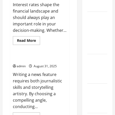
Flood
Interest rates shape the
Events
financial landscape and
Social and
should always play an
Economic
important role in your
Impact of
decision-making. Whether...
Volcanic
Read
Read More
Eruptions in
more
Uncategorized
about
the World
The
Importance
of
The Latest
Writing a News Feature
Interest
Tsunami
Rates
admin
August 31, 2025
That Shook
Writing a news feature
the World
requires both journalistic
skills and storytelling
Recent
artistry. By choosing a
Earthquakes:
compelling angle,
What to
conducting...
Know