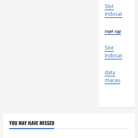
Slot
Indosat
togel sgp
Slot
Indosat
data
macau
YOU MAY HAVE MISSED
Uncategorized