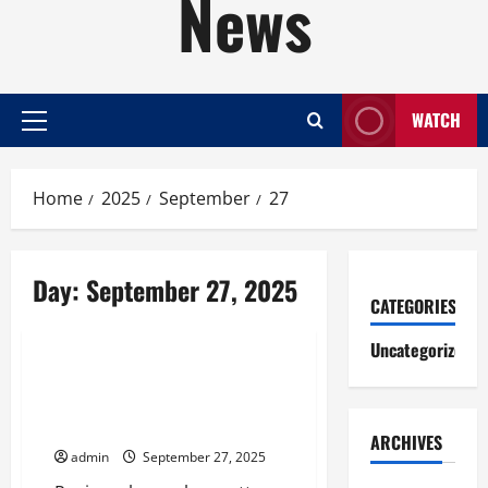
News
WATCH
Primary
Menu
Home
2025
September
27
Day:
September 27, 2025
CATEGORIES
Uncategorized
Uncategorized
The Role of Regime Change in
Promoting Democracy and
Human Rights in the World
ARCHIVES
admin
September 27, 2025