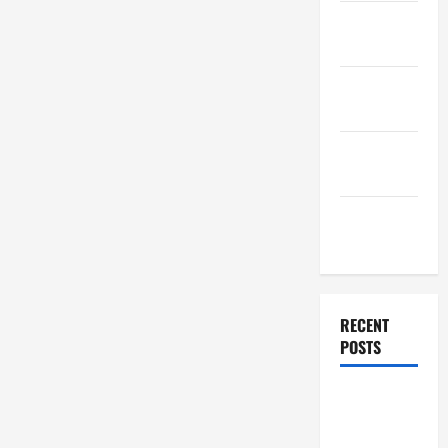
November
2025
October
2025
September
2025
August
2025
RECENT
POSTS
Global
Flood News: