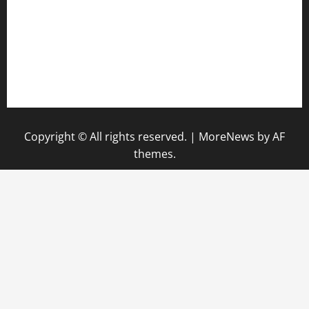
bensbbqbrew.com
vegangardenvn.com
pauseitivelyvegan.com
nakedvegansc.com
gazalismediterraneancuisine.com
Copyright © All rights reserved.
|
MoreNews
by AF
themes.