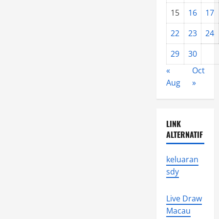
15
16
17
22
23
24
29
30
«
Oct
Aug
»
LINK
ALTERNATIF
keluaran
sdy
Live Draw
Macau