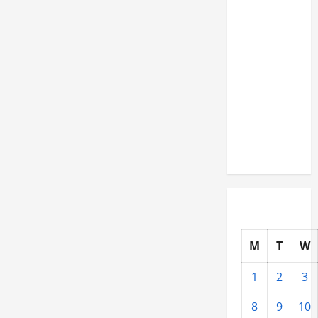
What to
Know
The Impact
of Climate
Change on
Global
Natural
Disasters
M
T
W
1
2
3
8
9
10