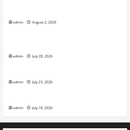
Global Flood News: Impact of Climate Change on
Flood Events
admin
August 2, 2026
Uncategorized
Social and Economic Impact of Volcanic
Eruptions in the World
admin
July 28, 2026
Uncategorized
The Latest Tsunami That Shook the World
admin
July 23, 2026
Uncategorized
Recent Earthquakes: What to Know
admin
July 18, 2026