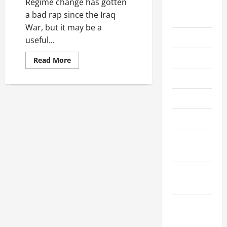
Regime change has gotten
August
a bad rap since the Iraq
2026
War, but it may be a
July 2026
useful...
June 2026
Read
Read More
more
about
May 2026
The
Role
of
April 2026
Regime
Change
in
March 2026
Promoting
Democracy
and
February
Human
2026
Rights
in
the
January
World
2026
December
2025