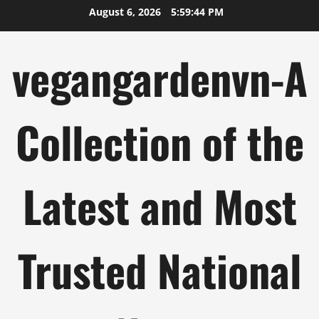
Skip
August 6, 2026
5:59:45 PM
to
content
vegangardenvn-A
Collection of the
Latest and Most
Trusted National