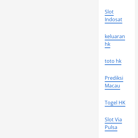
Slot
Indosat
keluaran
hk
toto hk
Prediksi
Macau
Togel HK
Slot Via
Pulsa