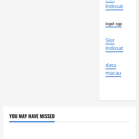
Indosat
togel sgp
Slot
Indosat
data
macau
YOU MAY HAVE MISSED
Uncategorized
The World’s Forest Fires: Why We Should Care