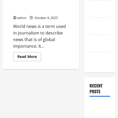
A
November
Degree
in
What is World News?
2025
International
Relations
admin
October 4, 2025
and
October
Global
World news is a term used
Studies
2025
in journalism to describe
news that is of global
September
importance. It...
2025
Read
August
Read More
more
2025
about
What
is
World
News?
RECENT
POSTS
The World’s
Forest