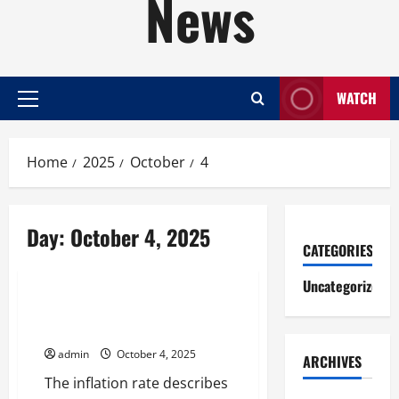
News
WATCH
Primary
Menu
Home
2025
October
4
Day:
October 4, 2025
CATEGORIES
Uncategorized
Uncategorized
Understanding the Inflation
Rate
admin
October 4, 2025
ARCHIVES
The inflation rate describes