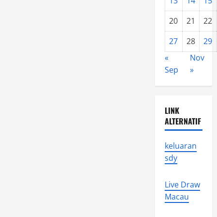
13
14
15
20
21
22
27
28
29
«
Nov
Sep
»
LINK
ALTERNATIF
keluaran
sdy
Live Draw
Macau