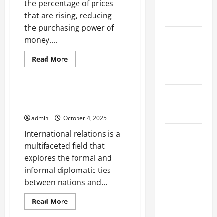
the percentage of prices
August
that are rising, reducing
2026
the purchasing power of
July 2026
money....
June 2026
Read
Read More
more
Uncategorized
about
May 2026
Understanding
the
Inflation
April 2026
A Degree in International
Rate
Relations and Global Studies
March 2026
admin
October 4, 2025
February
International relations is a
2026
multifaceted field that
explores the formal and
January
informal diplomatic ties
2026
between nations and...
December
Read
Read More
2025
more
Uncategorized
about