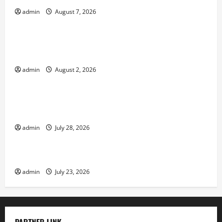
admin
August 7, 2026
Uncategorized
Global Flood News: Impact of Climate Change on
Flood Events
admin
August 2, 2026
Uncategorized
Social and Economic Impact of Volcanic
Eruptions in the World
admin
July 28, 2026
Uncategorized
The Latest Tsunami That Shook the World
admin
July 23, 2026