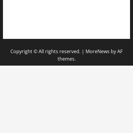
vegangardenvn.com
pauseitivelyvegan.com
nakedvegansc.com
gazalismediterraneancuisine.com
Copyright © All rights reserved.
|
MoreNews
by AF
themes.