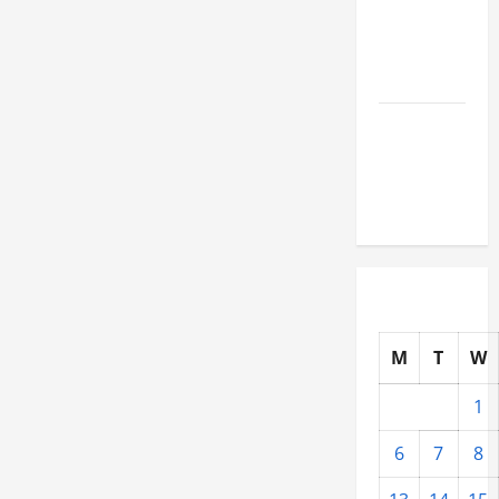
Tsunami
That Shook
the World
Recent
Earthquakes:
What to
Know
M
T
W
1
6
7
8