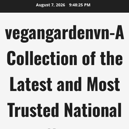
Skip
August 7, 2026
9:48:25 PM
to
content
vegangardenvn-A
Collection of the
Latest and Most
Trusted National