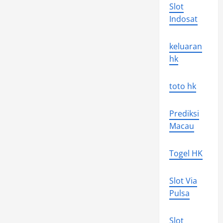
Slot
Indosat
keluaran
hk
toto hk
Prediksi
Macau
Togel HK
Slot Via
Pulsa
Slot