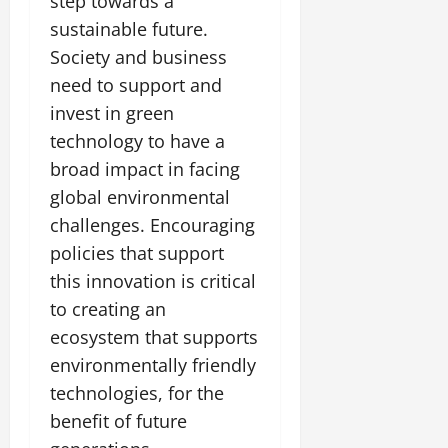
step towards a
sustainable future.
Society and business
need to support and
invest in green
technology to have a
broad impact in facing
global environmental
challenges. Encouraging
policies that support
this innovation is critical
to creating an
ecosystem that supports
environmentally friendly
technologies, for the
benefit of future