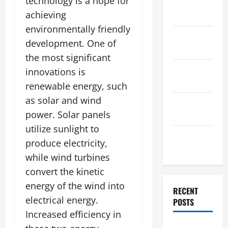
technology is a hope for
December
achieving
2025
environmentally friendly
November
development. One of
2025
the most significant
October
innovations is
2025
renewable energy, such
as solar and wind
September
power. Solar panels
2025
utilize sunlight to
August
produce electricity,
2025
while wind turbines
convert the kinetic
energy of the wind into
RECENT
electrical energy.
POSTS
Increased efficiency in