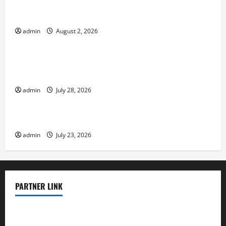
Global Flood News: Impact of Climate Change on
Flood Events
admin
August 2, 2026
Uncategorized
Social and Economic Impact of Volcanic
Eruptions in the World
admin
July 28, 2026
Uncategorized
The Latest Tsunami That Shook the World
admin
July 23, 2026
PARTNER LINK
elmundodenoam.com
smallbarsd.com