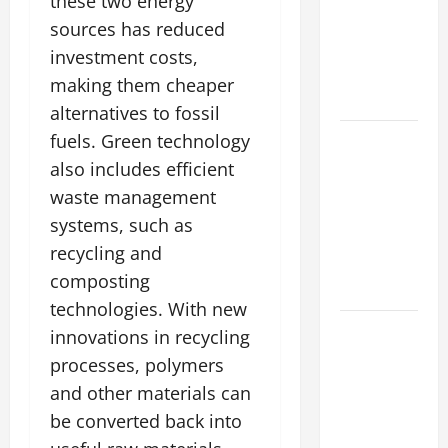
The World’s
these two energy
Forest
sources has reduced
Fires: Why
investment costs,
We Should
making them cheaper
Care
alternatives to fossil
Global
fuels. Green technology
Flood News:
also includes efficient
Impact of
waste management
Climate
systems, such as
Change on
recycling and
Flood
composting
Events
technologies. With new
Social and
innovations in recycling
Economic
processes, polymers
Impact of
and other materials can
Volcanic
be converted back into
Eruptions in