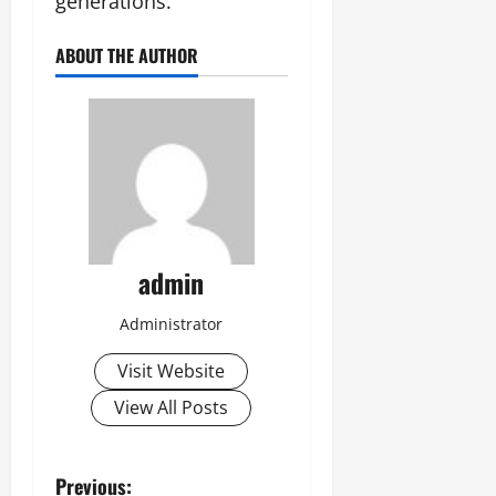
generations.
ABOUT THE AUTHOR
admin
Administrator
Visit Website
View All Posts
P
Previous: