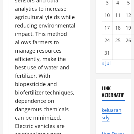
sensors and data
3
4
5
analytics to increase
10
11
12
agricultural yields while
reducing environmental
17
18
19
impact. This method
24
25
26
allows farmers to
manage resources
31
efficiently, make the
« Jul
best use of water and
fertilizer. With
biopesticide and
LINK
biofertilizer techniques,
ALTERNATIF
dependence on
dangerous chemicals
keluaran
can be minimized.
sdy
Electric vehicles are