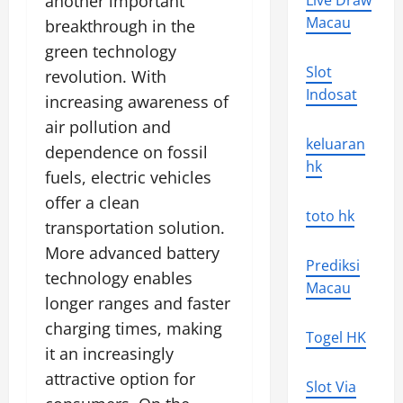
another important
Live Draw
Macau
breakthrough in the
green technology
Slot
revolution. With
Indosat
increasing awareness of
air pollution and
keluaran
dependence on fossil
hk
fuels, electric vehicles
offer a clean
toto hk
transportation solution.
More advanced battery
Prediksi
technology enables
Macau
longer ranges and faster
charging times, making
Togel HK
it an increasingly
attractive option for
Slot Via