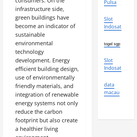
consumers. On the
Pulsa
infrastructure side,
green buildings have
Slot
become an indicator of
Indosat
sustainable
environmental
togel sgp
technology
development. Energy
Slot
Indosat
efficient building design,
use of environmentally
data
friendly materials, and
macau
integration of renewable
energy systems not only
reduce the carbon
footprint but also create
a healthier living