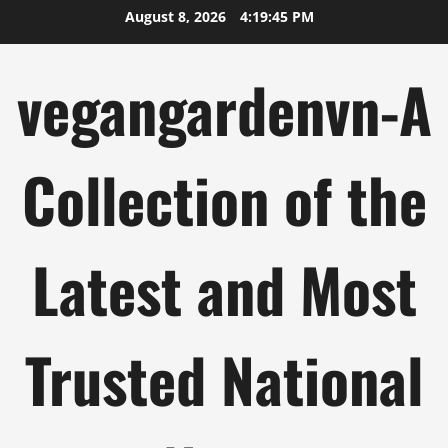
Skip
August 8, 2026
4:19:46 PM
to
content
vegangardenvn-A
Collection of the
Latest and Most
Trusted National