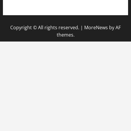
gazalismediterraneancuisine.com
Copyright © All rights reserved.
|
MoreNews
by AF
themes.