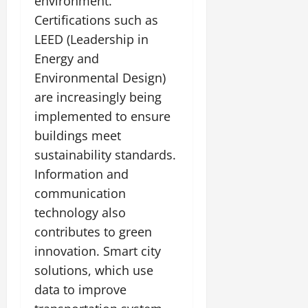
environment.
Certifications such as
LEED (Leadership in
Energy and
Environmental Design)
are increasingly being
implemented to ensure
buildings meet
sustainability standards.
Information and
communication
technology also
contributes to green
innovation. Smart city
solutions, which use
data to improve