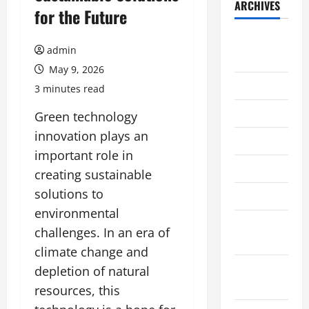
ARCHIVES
for the Future
August
admin
2026
May 9, 2026
July 2026
3 minutes read
June 2026
Green technology
innovation plays an
May 2026
important role in
April 2026
creating sustainable
solutions to
March 2026
environmental
February
challenges. In an era of
2026
climate change and
January
depletion of natural
2026
resources, this