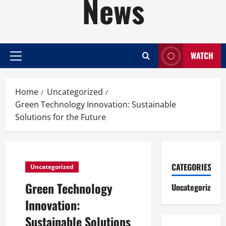
News
WATCH
Primary
Menu
Home
Uncategorized
Green Technology Innovation: Sustainable
Solutions for the Future
CATEGORIES
Uncategorized
Green Technology
Uncategorized
Innovation:
Sustainable Solutions