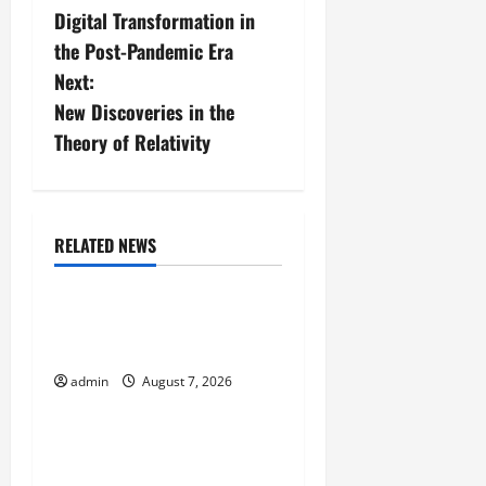
Digital Transformation in
o
the Post-Pandemic Era
s
Next:
New Discoveries in the
t
Theory of Relativity
n
a
RELATED NEWS
v
Uncategorized
i
The World’s Forest Fires:
Why We Should Care
g
admin
August 7, 2026
Uncategorized
a
t
Global Flood News:
Impact of Climate Change