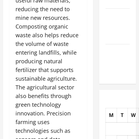
useful raw materials,
the World
reducing the need to
The Latest
mine new resources.
Tsunami
Composting organic
That Shook
waste also helps reduce
the World
the volume of waste
Recent
entering landfills, while
Earthquakes:
producing natural
What to
fertilizer that supports
Know
sustainable agriculture.
The agricultural sector
also benefits through
green technology
innovation. Precision
M
T
W
farming uses
technologies such as