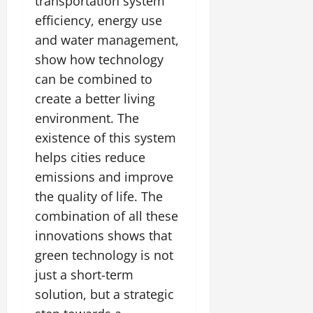
transportation system
efficiency, energy use
and water management,
show how technology
can be combined to
create a better living
environment. The
existence of this system
helps cities reduce
emissions and improve
the quality of life. The
combination of all these
innovations shows that
green technology is not
just a short-term
solution, but a strategic