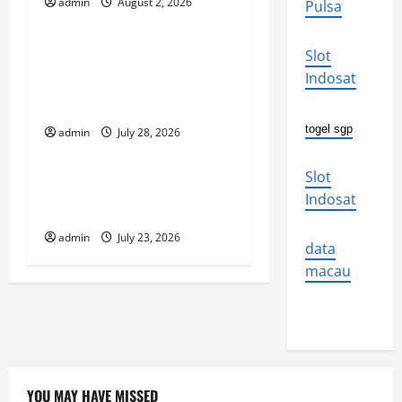
g
admin
August 2, 2026
Pulsa
Uncategorized
a
Social and Economic
Slot
t
Impact of Volcanic
Indosat
Eruptions in the World
i
togel sgp
admin
July 28, 2026
Uncategorized
o
Slot
The Latest Tsunami That
n
Indosat
Shook the World
admin
July 23, 2026
data
macau
YOU MAY HAVE MISSED