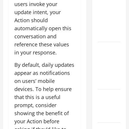
Flood News:
users invoke your
Impact of
update intent, your
Climate
Action should
Change on
automatically open this
Flood
Events
conversation and
reference these values
Social and
in your response.
Economic
Impact of
By default, daily updates
Volcanic
appear as notifications
Eruptions in
on users’ mobile
the World
devices. To help ensure
The Latest
that this is a useful
Tsunami
prompt, consider
That Shook
showing the benefit of
the World
your Action before
Recent