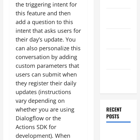
2025
the triggering intent for
this feature and then
November
add a question to this
2025
intent that asks users for
October
their day’s update. You
2025
can also personalize this
September
conversation by adding
2025
custom parameters that
users can submit when
August
they register their daily
2025
updates (instructions
vary depending on
whether you are using
RECENT
POSTS
Dialogflow or the
Actions SDK for
Global
development). When