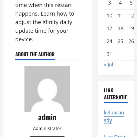
3
4
5
time when this restart
happens. Learn how to
10
11
12
adjust the Xfinity daily
17
18
19
update time for your
device.
24
25
26
ABOUT THE AUTHOR
31
« Jul
LINK
ALTERNATIF
keluaran
admin
sdy
Administrator