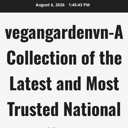
Skip
August 6, 2026
1:45:44 PM
to
content
vegangardenvn-A
Collection of the
Latest and Most
Trusted National