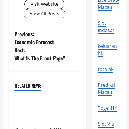
Live Draw
Visit Website
Macau
View All Posts
Slot
Indosat
P
Previous:
Economic Forecast
o
keluaran
Next:
hk
s
What Is The Front-Page?
t
toto hk
n
Prediksi
RELATED NEWS
Uncategorized
Macau
a
Global Flood News:
v
Togel HK
Impact of Climate Change
i
on Flood Events
Slot Via