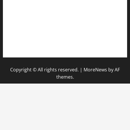
keshetkitchen.com
hamboneoperabbq.com
bensbbqbrew.com
vegangardenvn.com
pauseitivelyvegan.com
nakedvegansc.com
gazalismediterraneancuisine.com
Copyright © All rights reserved.
|
MoreNews
by AF
themes.