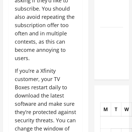
asking if they’d like to
Earthquakes:
subscribe. You should
What to
also avoid repeating the
Know
subscription offer too
The Impact
often and in multiple
of Climate
contexts, as this can
Change on
become annoying to
Global
users.
Natural
Disasters
If you’re a Xfinity
customer, your TV
Boxes restart daily to
download the latest
software and make sure
M
T
W
they’re protected against
security threats. You can
change the window of