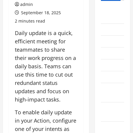
admin
August
September 18, 2025
2026
2 minutes read
July 2026
Daily update is a quick,
efficient meeting for
June 2026
teammates to share
May 2026
their work progress on a
April 2026
daily basis. Teams can
use this time to cut out
March 2026
redundant status
February
updates and focus on
2026
high-impact tasks.
January
To enable daily update
2026
in your Action, configure
December
one of your intents as