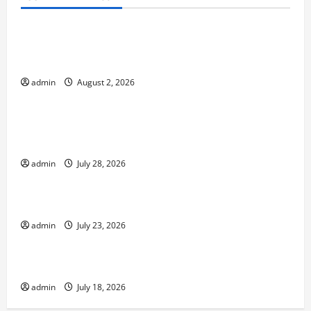
Uncategorized
Global Flood News: Impact of Climate Change on
Flood Events
admin
August 2, 2026
Uncategorized
Social and Economic Impact of Volcanic
Eruptions in the World
admin
July 28, 2026
Uncategorized
The Latest Tsunami That Shook the World
admin
July 23, 2026
Uncategorized
Recent Earthquakes: What to Know
admin
July 18, 2026