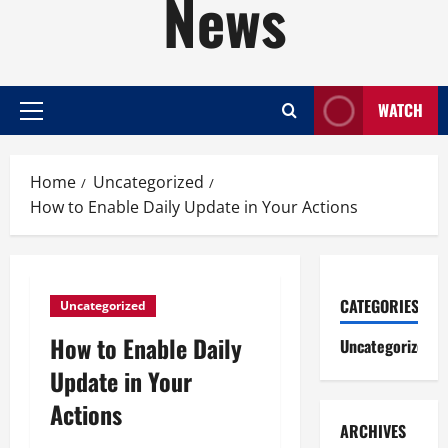
News
WATCH
Primary
Menu
Home
Uncategorized
How to Enable Daily Update in Your Actions
CATEGORIES
Uncategorized
How to Enable Daily
Uncategorized
Update in Your
Actions
ARCHIVES