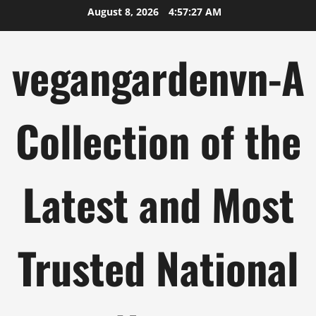
Skip
August 8, 2026
4:57:27 AM
to
content
vegangardenvn-A
Collection of the
Latest and Most
Trusted National