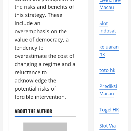
Live Draw
the risks and benefits of
Macau
this strategy. These
include an
Slot
Indosat
overemphasis on the
value of democracy, a
keluaran
tendency to
hk
overestimate the cost of
changing a regime and a
toto hk
reluctance to
acknowledge the
Prediksi
potential risks of
Macau
forcible intervention.
Togel HK
ABOUT THE AUTHOR
Slot Via