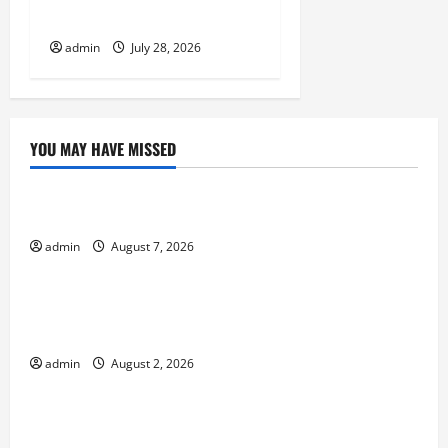
Eruptions in the World
admin
July 28, 2026
YOU MAY HAVE MISSED
Uncategorized
The World’s Forest Fires: Why We Should Care
admin
August 7, 2026
Uncategorized
Global Flood News: Impact of Climate Change on
Flood Events
admin
August 2, 2026
Uncategorized
Social and Economic Impact of Volcanic