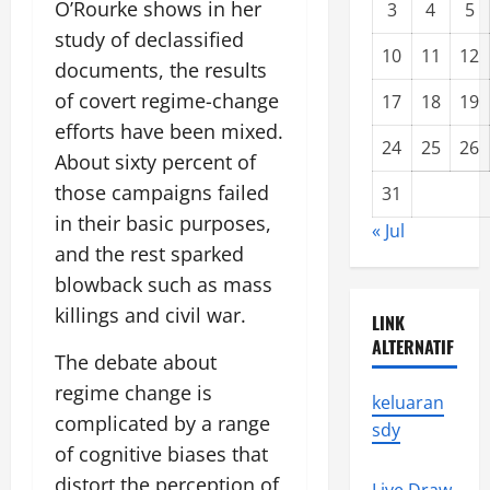
O’Rourke shows in her
3
4
5
study of declassified
10
11
12
documents, the results
of covert regime-change
17
18
19
efforts have been mixed.
24
25
26
About sixty percent of
those campaigns failed
31
in their basic purposes,
« Jul
and the rest sparked
blowback such as mass
killings and civil war.
LINK
ALTERNATIF
The debate about
regime change is
keluaran
complicated by a range
sdy
of cognitive biases that
distort the perception of