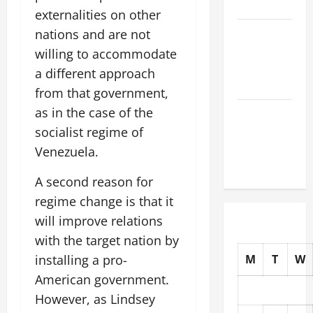
the World
externalities on other
The Latest
nations and are not
Tsunami
willing to accommodate
That Shook
a different approach
the World
from that government,
as in the case of the
Recent
Earthquakes:
socialist regime of
What to
Venezuela.
Know
A second reason for
regime change is that it
will improve relations
with the target nation by
installing a pro-
M
T
W
American government.
However, as Lindsey