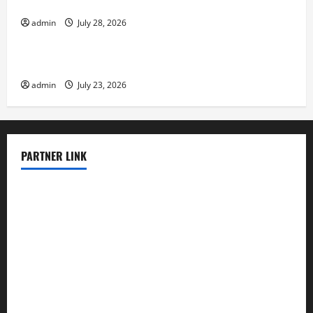
Eruptions in the World
admin
July 28, 2026
Uncategorized
The Latest Tsunami That Shook the World
admin
July 23, 2026
PARTNER LINK
elmundodenoam.com
smallbarsd.com
24hotchicken.com
kagurazaka-rubaiyat2015.com
sanditogoallston.com
theridgeroadhouse.com
nosheurobistro.com