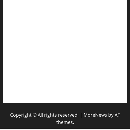
jetzapizzaphx.com
door38pizza.com
harryspizzamarket.com
anstunagrillnj.com
tomosushisakebartogo.com
diplomaticogastrobar.com
keshetkitchen.com
hamboneoperabbq.com
bensbbqbrew.com
vegangardenvn.com
pauseitivelyvegan.com
nakedvegansc.com
gazalismediterraneancuisine.com
Copyright © All rights reserved.
|
MoreNews
by AF
themes.