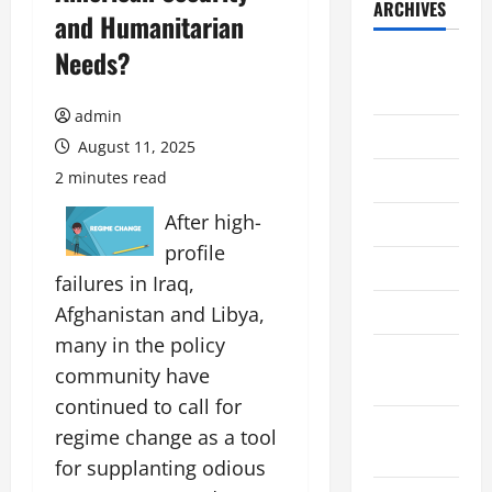
ARCHIVES
and Humanitarian
Needs?
August
2026
admin
July 2026
August 11, 2025
2 minutes read
June 2026
After high-
May 2026
profile
April 2026
failures in Iraq,
March 2026
Afghanistan and Libya,
many in the policy
February
community have
2026
continued to call for
January
regime change as a tool
2026
for supplanting odious