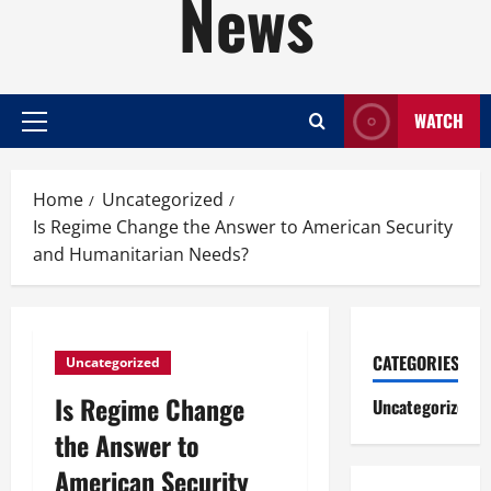
News
WATCH
Primary
Menu
Home
Uncategorized
Is Regime Change the Answer to American Security
and Humanitarian Needs?
CATEGORIES
Uncategorized
Is Regime Change
Uncategorized
the Answer to
American Security