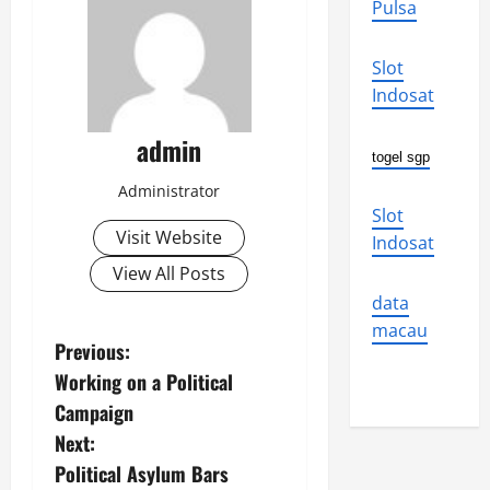
Pulsa
Slot
Indosat
admin
togel sgp
Administrator
Slot
Visit Website
Indosat
View All Posts
data
macau
P
Previous:
Working on a Political
o
Campaign
s
Next:
Political Asylum Bars