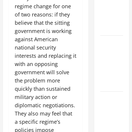
The World’s
regime change for one
Forest
of two reasons: if they
Fires: Why
We Should
believe that the sitting
Care
government is working
against American
Global
national security
Flood News:
interests and replacing it
Impact of
Climate
with an opposing
Change on
government will solve
Flood
the problem more
Events
quickly than sustained
military action or
Social and
Economic
diplomatic negotiations.
Impact of
They also may feel that
Volcanic
a specific regime’s
Eruptions in
policies impose