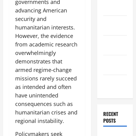
governments and
December
2025
advancing American
security and
November
humanitarian interests.
2025
However, the evidence
October
from academic research
2025
overwhelmingly
September
demonstrates that
2025
armed regime-change
missions rarely succeed
August
as intended and often
2025
have unintended
consequences such as
humanitarian crises and
RECENT
POSTS
regional instability.
Policymakers seek