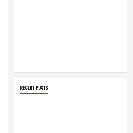
January 2026
December 2025
November 2025
October 2025
September 2025
August 2025
RECENT POSTS
The World’s Forest Fires: Why We Should Care
Global Flood News: Impact of Climate Change on
Flood Events