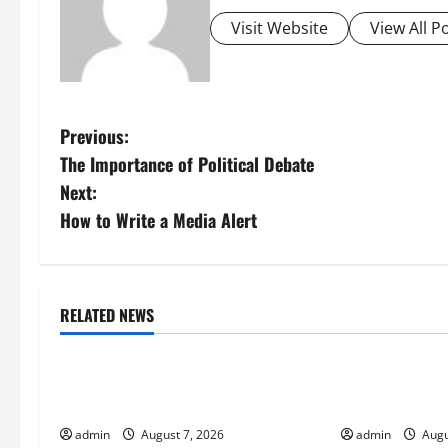
Visit Website
View All P
P
Previous:
The Importance of Political Debate
o
Next:
s
How to Write a Media Alert
t
n
RELATED NEWS
Uncategorized
Uncategorize
a
The World’s Forest Fires: Why We
Global Flood N
v
Should Care
Climate Chang
i
admin
August 7, 2026
admin
Augu