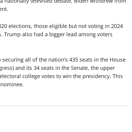
a nationally televised debate, Biden withdrew from
ent.
0 elections, those eligible but not voting in 2024
s. Trump also had a bigger lead among voters
 securing all of the nation’s 435 seats in the House
ress) and its 34 seats in the Senate, the upper
lectoral college votes to win the presidency. This
r nominee.