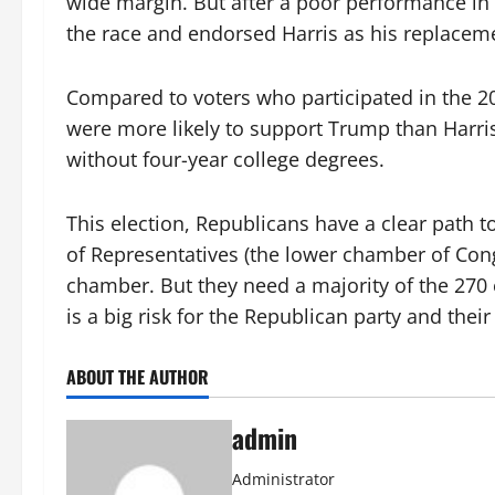
wide margin. But after a poor performance in 
the race and endorsed Harris as his replacem
Compared to voters who participated in the 202
were more likely to support Trump than Harri
without four-year college degrees.
This election, Republicans have a clear path to
of Representatives (the lower chamber of Cong
chamber. But they need a majority of the 270 e
is a big risk for the Republican party and thei
ABOUT THE AUTHOR
admin
Administrator