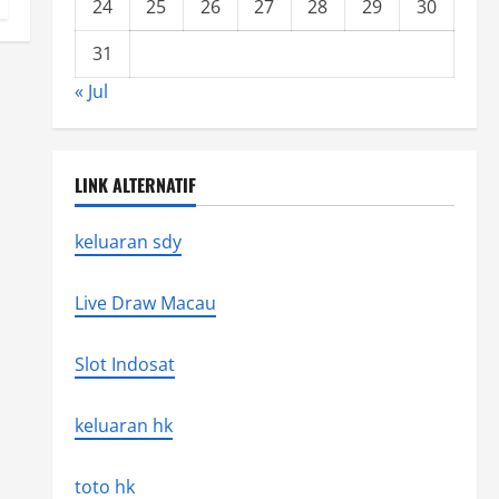
24
25
26
27
28
29
30
31
« Jul
LINK ALTERNATIF
keluaran sdy
Live Draw Macau
Slot Indosat
keluaran hk
toto hk