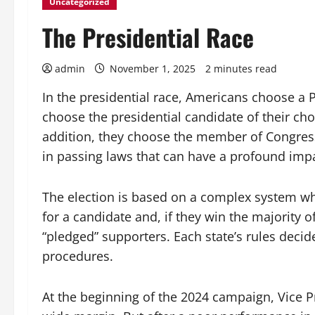
Uncategorized
The Presidential Race
admin
November 1, 2025
2 minutes read
In the presidential race, Americans choose a P
choose the presidential candidate of their choi
addition, they choose the member of Congress 
in passing laws that can have a profound impac
The election is based on a complex system whe
for a candidate and, if they win the majority o
“pledged” supporters. Each state’s rules deci
procedures.
At the beginning of the 2024 campaign, Vice P