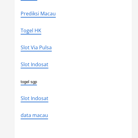
Prediksi Macau
Togel HK
Slot Via Pulsa
Slot Indosat
togel sgp
Slot Indosat
data macau