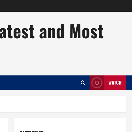
Latest and Most
WATCH