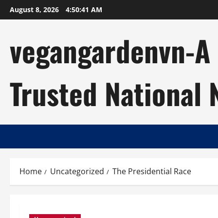
Skip
August 8, 2026
4:50:42 AM
to
content
vegangardenvn-A C
Trusted National
Home
Uncategorized
The Presidential Race