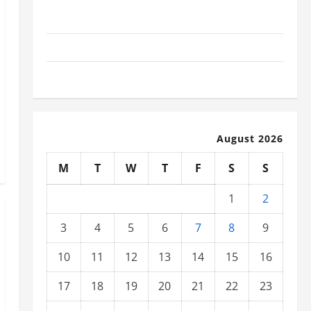
Social and Economic Impact of Volcanic Eruptions in
the World
The Latest Tsunami That Shook the World
Recent Earthquakes: What to Know
August 2026
M
T
W
T
F
S
S
1
2
3
4
5
6
7
8
9
10
11
12
13
14
15
16
17
18
19
20
21
22
23