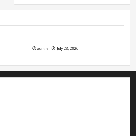
Uncategorized
f Volcanic
The Latest Tsunami That Shook the World
admin
July 23, 2026