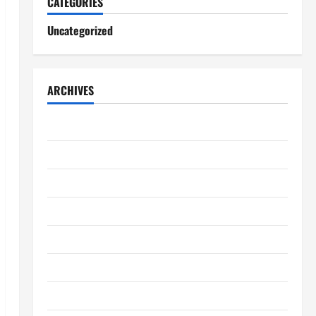
CATEGORIES
Uncategorized
ARCHIVES
August 2026
July 2026
June 2026
May 2026
April 2026
March 2026
February 2026