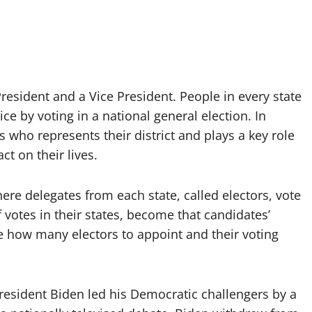
resident and a Vice President. People in every state
ce by voting in a national general election. In
who represents their district and plays a key role
t on their lives.
re delegates from each state, called electors, vote
f votes in their states, become that candidates’
de how many electors to appoint and their voting
resident Biden led his Democratic challengers by a