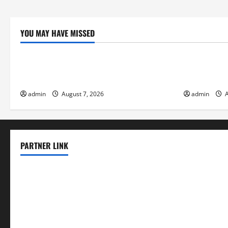
YOU MAY HAVE MISSED
Uncategorized
Uncategor
The World’s Forest Fires: Why We Should
Global Floo
Care
Change on F
admin
August 7, 2026
admin
A
PARTNER LINK
elmundodenoam.com
smallbarsd.com
24hotchicken.com
kagurazaka-rubaiyat2015.com
sanditogoallston.com