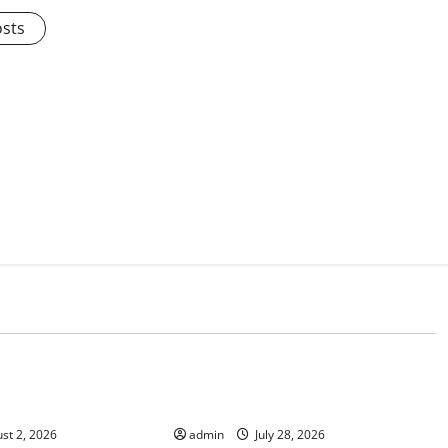
osts
d
Uncategorized
ews: Impact of
Social and Economic Impact of
e on Flood Events
Volcanic Eruptions in the World
st 2, 2026
admin
July 28, 2026