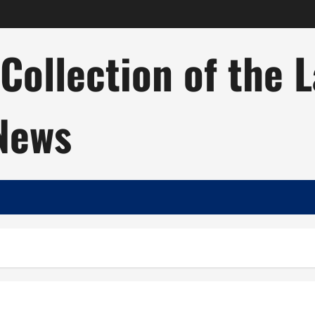
ollection of the 
 News