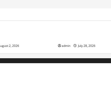
ized
Uncategorized
d News: Impact of Climate
Social and Economic Impact o
lood Events
Eruptions in the World
ugust 2, 2026
admin
July 28, 2026