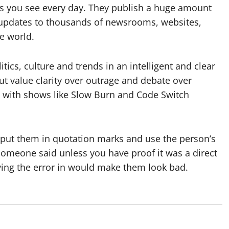
ews you see every day. They publish a huge amount
 updates to thousands of newsrooms, websites,
e world.
tics, culture and trends in an intelligent and clear
ut value clarity over outrage and debate over
g, with shows like Slow Burn and Code Switch
– put them in quotation marks and use the person’s
someone said unless you have proof it was a direct
aving the error in would make them look bad.