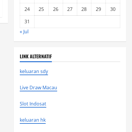
24
25
26
27
28
29
30
31
« Jul
LINK ALTERNATIF
keluaran sdy
Live Draw Macau
Slot Indosat
keluaran hk