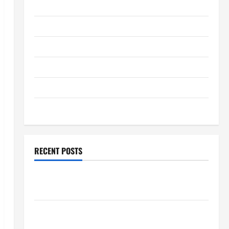
January 2026
December 2025
November 2025
October 2025
September 2025
August 2025
RECENT POSTS
Global Flood News: Impact of Climate Change on
Flood Events
Social and Economic Impact of Volcanic Eruptions in
the World