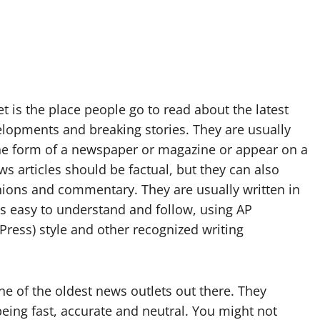
t is the place people go to read about the latest
elopments and breaking stories. They are usually
the form of a newspaper or magazine or appear on a
s articles should be factual, but they can also
nions and commentary. They are usually written in
 is easy to understand and follow, using AP
Press) style and other recognized writing
ne of the oldest news outlets out there. They
being fast, accurate and neutral. You might not