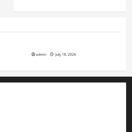
Uncategorized
ok the World
Recent Earthquakes: What to Know
admin
July 18, 2026