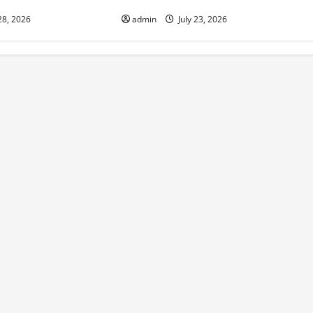
28, 2026
admin
July 23, 2026