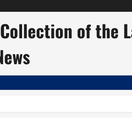
ollection of the 
 News