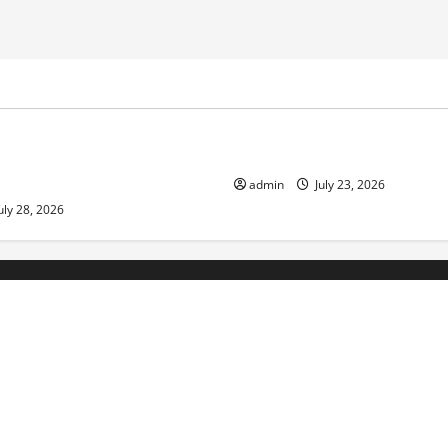
ized
Uncategorized
Economic Impact of Volcanic
The Latest Tsunami That Sho
n the World
admin
July 23, 2026
uly 28, 2026