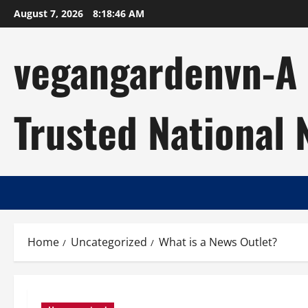
Skip
August 7, 2026
8:18:47 AM
to
content
vegangardenvn-A C
Trusted National
Home
Uncategorized
What is a News Outlet?