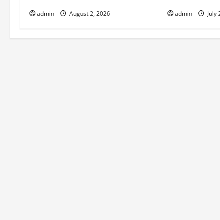
i
admin
August 2, 2026
admin
July 
g
a
t
i
o
n