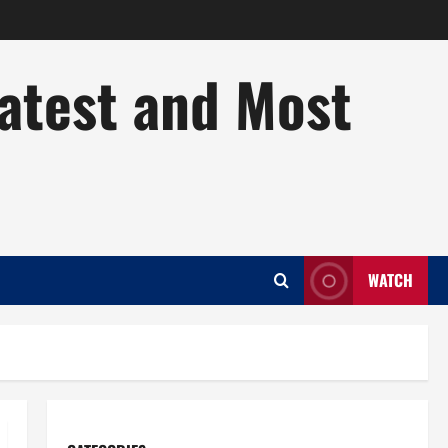
Latest and Most
WATCH