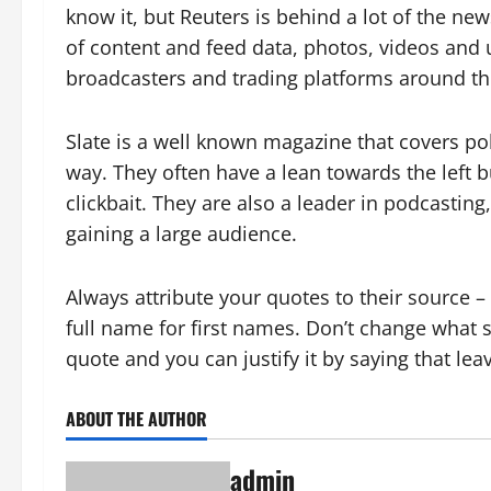
know it, but Reuters is behind a lot of the n
of content and feed data, photos, videos and
broadcasters and trading platforms around th
Slate is a well known magazine that covers poli
way. They often have a lean towards the left b
clickbait. They are also a leader in podcastin
gaining a large audience.
Always attribute your quotes to their source 
full name for first names. Don’t change what 
quote and you can justify it by saying that le
ABOUT THE AUTHOR
admin