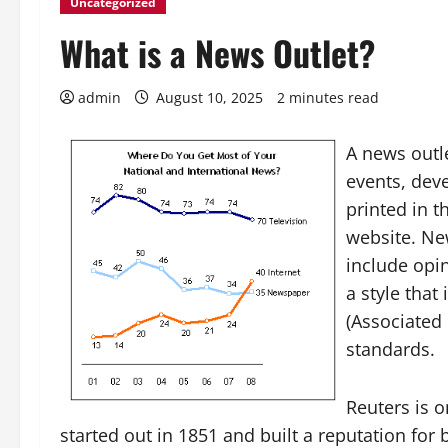
Uncategorized
What is a News Outlet?
admin
August 10, 2025
2 minutes read
A news outle
events, dev
printed in 
website. New
include opi
a style that
(Associated 
standards.
Reuters is o
started out in 1851 and built a reputation for 