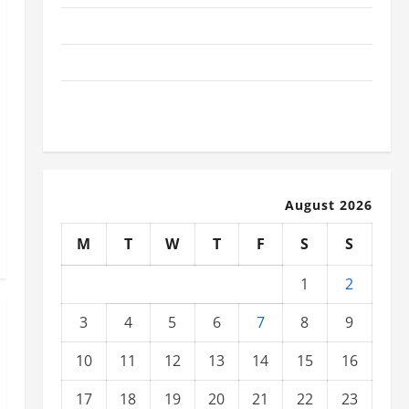
The Latest Tsunami That Shook the World
Recent Earthquakes: What to Know
The Impact of Climate Change on Global Natural
Disasters
August 2026
M
T
W
T
F
S
S
1
2
3
4
5
6
7
8
9
10
11
12
13
14
15
16
17
18
19
20
21
22
23