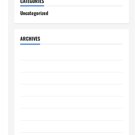
CATEGORIES
Uncategorized
ARCHIVES
August 2026
July 2026
June 2026
May 2026
April 2026
March 2026
February 2026