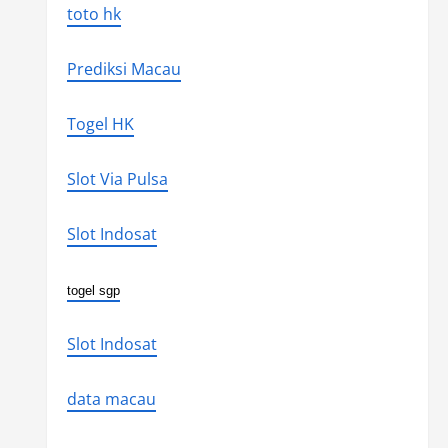
toto hk
Prediksi Macau
Togel HK
Slot Via Pulsa
Slot Indosat
togel sgp
Slot Indosat
data macau