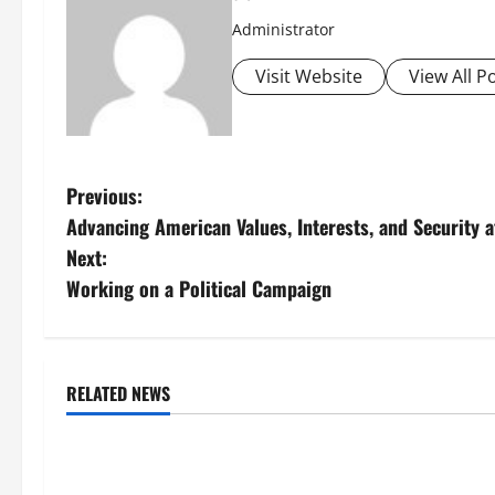
Administrator
Visit Website
View All P
P
Previous:
Advancing American Values, Interests, and Security
o
Next:
s
Working on a Political Campaign
t
n
RELATED NEWS
Uncategorized
Uncategorize
a
Global Flood News: Impact of
Social and Ec
v
Climate Change on Flood Events
Volcanic Erupt