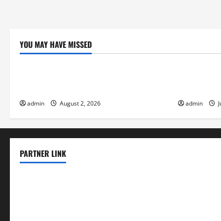
YOU MAY HAVE MISSED
Uncategorized
Uncategor
Global Flood News: Impact of Climate
Social and 
Change on Flood Events
Eruptions i
admin
August 2, 2026
admin
J
PARTNER LINK
elmundodenoam.com
smallbarsd.com
24hotchicken.com
kagurazaka-rubaiyat2015.com