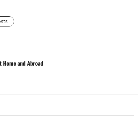
osts
 at Home and Abroad
d
Uncategorized
onomic Impact of
The Latest Tsunami That Shook the
ions in the World
World