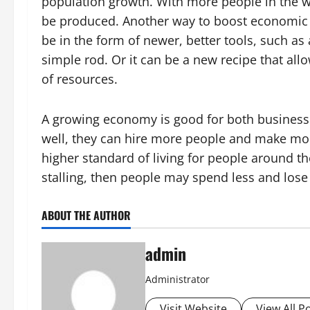
population growth. With more people in the 
be produced. Another way to boost economic 
be in the form of newer, better tools, such as
simple rod. Or it can be a new recipe that a
of resources.
A growing economy is good for both business
well, they can hire more people and make more
higher standard of living for people around t
stalling, then people may spend less and lose
ABOUT THE AUTHOR
admin
Administrator
Visit Website
View All P