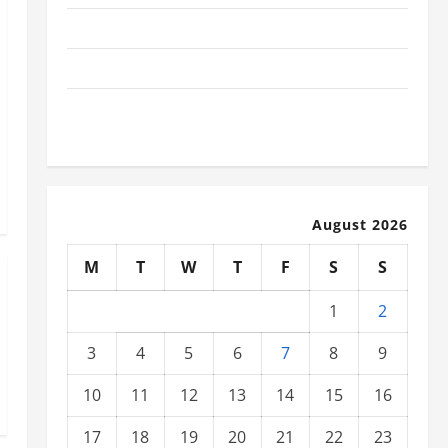
The Latest Tsunami That Shook the World
Recent Earthquakes: What to Know
The Impact of Climate Change on Global Natural
Disasters
August 2026
M
T
W
T
F
S
S
1
2
3
4
5
6
7
8
9
10
11
12
13
14
15
16
17
18
19
20
21
22
23