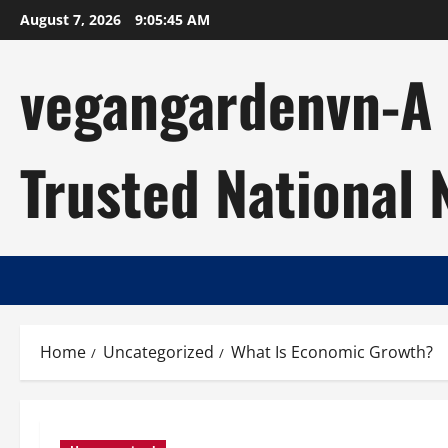
Skip
August 7, 2026
9:05:46 AM
to
content
vegangardenvn-A C
Trusted National
Home
Uncategorized
What Is Economic Growth?