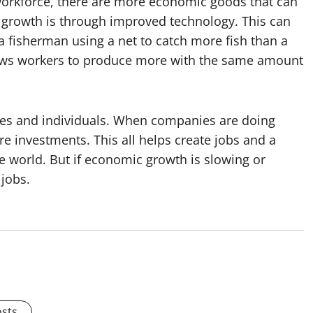
workforce, there are more economic goods that can
growth is through improved technology. This can
 a fisherman using a net to catch more fish than a
llows workers to produce more with the same amount
es and individuals. When companies are doing
 investments. This all helps create jobs and a
he world. But if economic growth is slowing or
 jobs.
osts