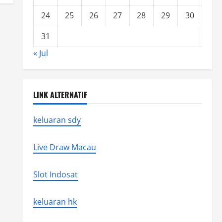
24
25
26
27
28
29
30
31
« Jul
LINK ALTERNATIF
keluaran sdy
Live Draw Macau
Slot Indosat
keluaran hk