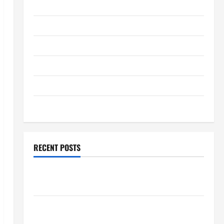
January 2026
December 2025
November 2025
October 2025
September 2025
August 2025
RECENT POSTS
Global Flood News: Impact of Climate Change on
Flood Events
Social and Economic Impact of Volcanic Eruptions in
the World