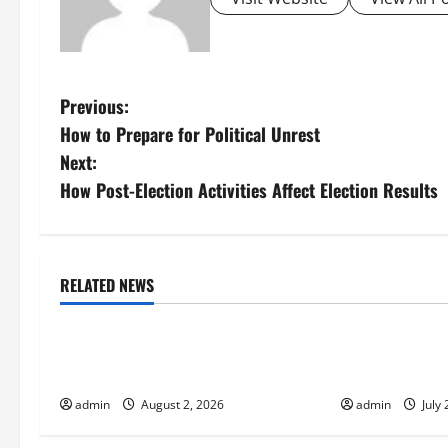
P
Previous:
How to Prepare for Political Unrest
o
Next:
s
How Post-Election Activities Affect Election Results
t
n
RELATED NEWS
Uncategorized
Uncategorize
a
Global Flood News: Impact of
Social and Ec
v
Climate Change on Flood Events
Volcanic Erupt
i
admin
August 2, 2026
admin
July 
g