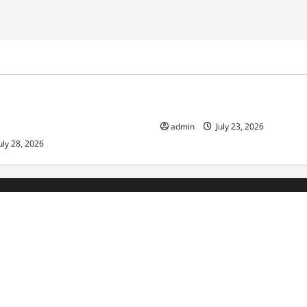
ized
Uncategorized
Economic Impact of Volcanic
The Latest Tsunami That Sho
n the World
admin
July 23, 2026
uly 28, 2026