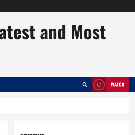
Latest and Most
WATCH