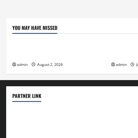
YOU MAY HAVE MISSED
Uncategorized
Uncategor
Global Flood News: Impact of Climate
Social and 
Change on Flood Events
Eruptions i
admin
August 2, 2026
admin
J
PARTNER LINK
elmundodenoam.com
smallbarsd.com
24hotchicken.com
kagurazaka-rubaiyat2015.com