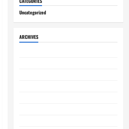
CATEGORIES
Uncategorized
ARCHIVES
August 2026
July 2026
June 2026
May 2026
April 2026
March 2026
February 2026