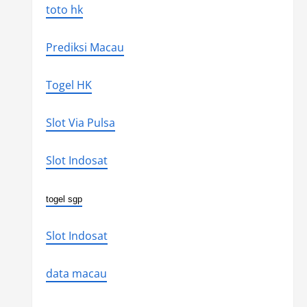
toto hk
Prediksi Macau
Togel HK
Slot Via Pulsa
Slot Indosat
togel sgp
Slot Indosat
data macau