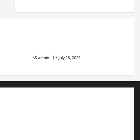
Uncategorized
ok the World
Recent Earthquakes: What to Know
admin
July 18, 2026