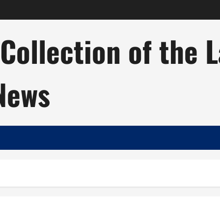
ollection of the 
 News