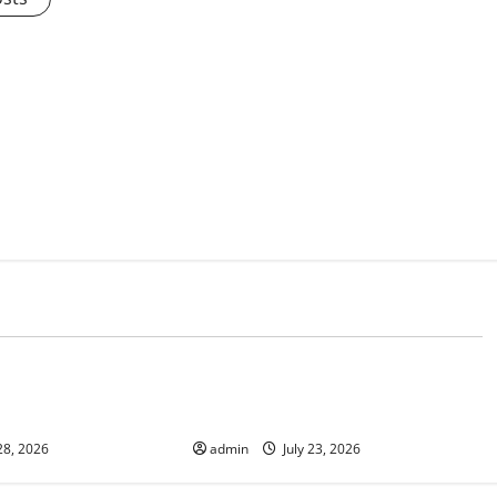
d
Uncategorized
onomic Impact of
The Latest Tsunami That Shook the
ions in the World
World
28, 2026
admin
July 23, 2026