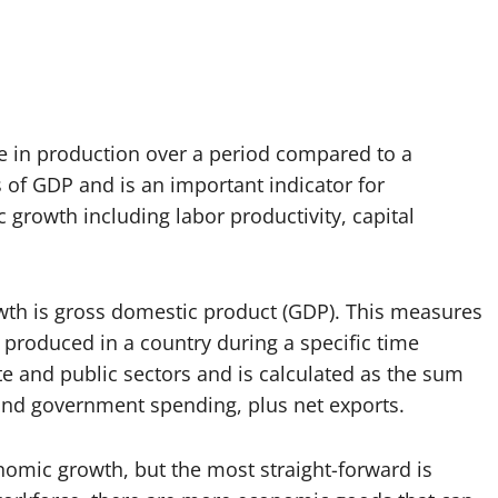
e in production over a period compared to a
s of GDP and is an important indicator for
 growth including labor productivity, capital
 is gross domestic product (GDP). This measures
 produced in a country during a specific time
te and public sectors and is calculated as the sum
nd government spending, plus net exports.
nomic growth, but the most straight-forward is