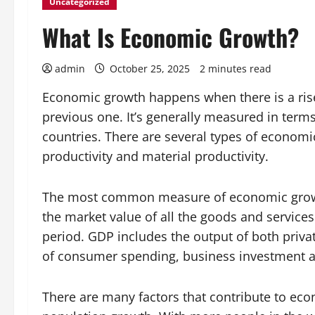
Uncategorized
What Is Economic Growth?
admin
October 25, 2025
2 minutes read
Economic growth happens when there is a ris
previous one. It’s generally measured in term
countries. There are several types of economic
productivity and material productivity.
The most common measure of economic growth
the market value of all the goods and services
period. GDP includes the output of both priva
of consumer spending, business investment a
There are many factors that contribute to eco