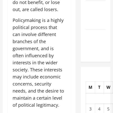
do not benefit, or lose
The Latest
out, are called losers.
Tsunami
That Shook
Policymaking is a highly
the World
political process that
can involve different
Recent
Earthquakes:
branches of the
What to
government, and is
Know
often influenced by
interests in the wider
society. These interests
may include economic
concerns, security
M
T
W
needs, and the desire to
maintain a certain level
of political legitimacy.
3
4
5