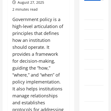
August 27, 2025
August
2 minutes read
2026
Government policy is a
July 2026
high-level articulation of
principles that defines
June 2026
how an institution
May 2026
should operate. It
provides a framework
April 2026
for decision-making,
March 2026
guiding the “how,”
February
“where,” and “when” of
2026
policy implementation.
It also helps institutions
January
manage relationships
2026
and establishes
December
protocols for addressing