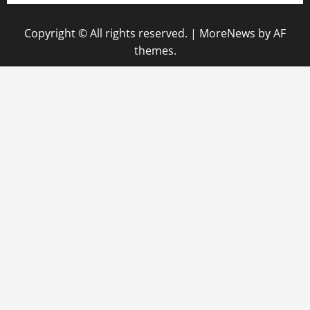
Copyright © All rights reserved.
|
MoreNews
by AF
themes.