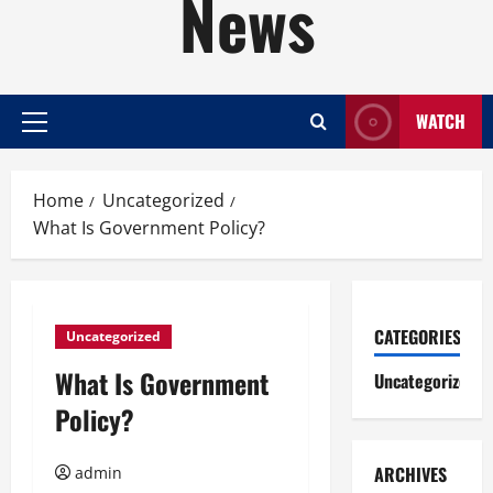
News
WATCH
Primary
Menu
Home
Uncategorized
What Is Government Policy?
CATEGORIES
Uncategorized
What Is Government
Uncategorized
Policy?
ARCHIVES
admin