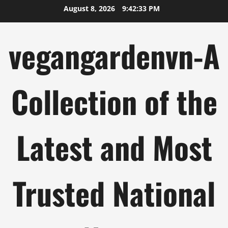
Skip
August 8, 2026
9:42:34 PM
to
content
vegangardenvn-A
Collection of the
Latest and Most
Trusted National