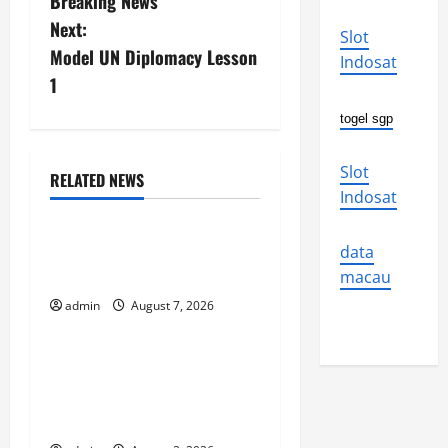
Breaking News
s
Next:
Slot
Model UN Diplomacy Lesson
Indosat
t
1
n
togel sgp
a
Slot
RELATED NEWS
v
Uncategorized
Indosat
i
The World’s Forest Fires:
data
Why We Should Care
g
macau
admin
August 7, 2026
Uncategorized
a
t
Global Flood News:
Impact of Climate Change
i
on Flood Events