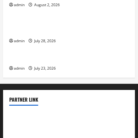
admin
August 2, 2026
Uncategorized
Social and Economic Impact of Volcanic
Eruptions in the World
admin
July 28, 2026
Uncategorized
The Latest Tsunami That Shook the World
admin
July 23, 2026
PARTNER LINK
elmundodenoam.com
smallbarsd.com
24hotchicken.com