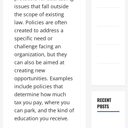
2025
issues that fall outside
November
the scope of existing
2025
law. Policies are often
created to address a
October
specific need or
2025
challenge facing an
September
organization, but they
2025
can also be aimed at
August
creating new
2025
opportunities. Examples
include policies that
determine how much
RECENT
tax you pay, where you
POSTS
can park, and the kind of
education you receive.
The World’s