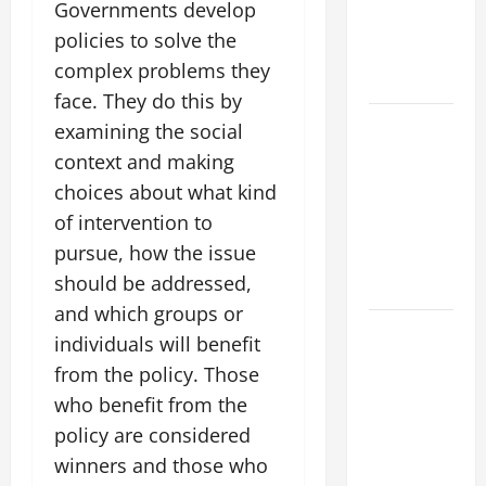
Forest
Governments develop
Fires: Why
policies to solve the
We Should
complex problems they
Care
face. They do this by
Global
examining the social
Flood News:
context and making
Impact of
choices about what kind
Climate
of intervention to
Change on
pursue, how the issue
Flood
should be addressed,
Events
and which groups or
Social and
individuals will benefit
Economic
from the policy. Those
Impact of
who benefit from the
Volcanic
policy are considered
Eruptions in
winners and those who
the World