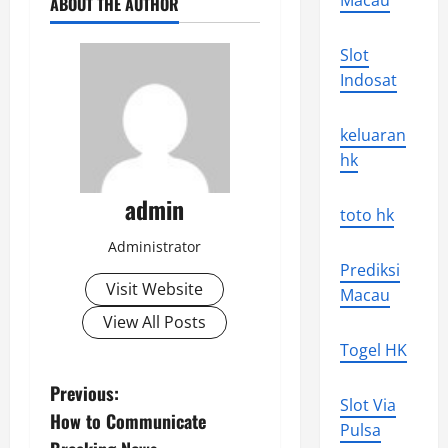
Macau
ABOUT THE AUTHOR
Slot
Indosat
keluaran
hk
admin
toto hk
Administrator
Prediksi
Visit Website
Macau
View All Posts
Togel HK
P
Previous:
Slot Via
How to Communicate
o
Pulsa