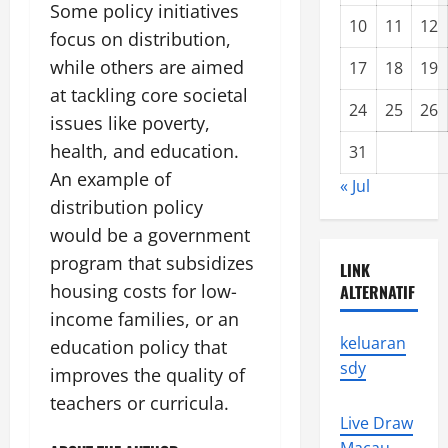
Some policy initiatives
10
11
12
focus on distribution,
while others are aimed
17
18
19
at tackling core societal
24
25
26
issues like poverty,
health, and education.
31
An example of
« Jul
distribution policy
would be a government
program that subsidizes
LINK
housing costs for low-
ALTERNATIF
income families, or an
keluaran
education policy that
sdy
improves the quality of
teachers or curricula.
Live Draw